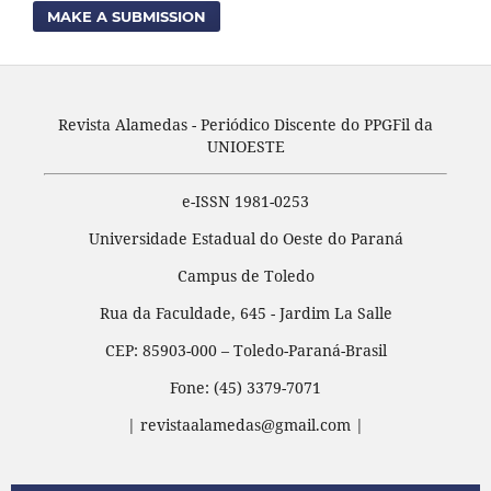
MAKE A SUBMISSION
Revista Alamedas - Periódico Discente do PPGFil da
UNIOESTE
e-ISSN 1981-0253
Universidade Estadual do Oeste do Paraná
Campus de Toledo
Rua da Faculdade, 645 - Jardim La Salle
CEP: 85903-000 – Toledo-Paraná-Brasil
Fone: (45) 3379-7071
| revistaalamedas@gmail.com |