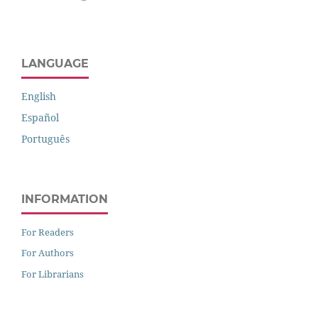
LANGUAGE
English
Español
Português
INFORMATION
For Readers
For Authors
For Librarians