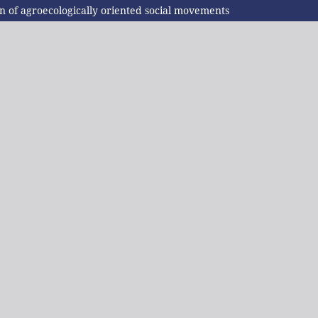
n of agroecologically oriented social movements