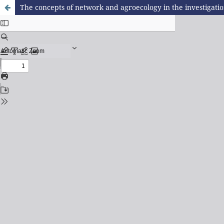
The concepts of network and agroecology in the investigatio