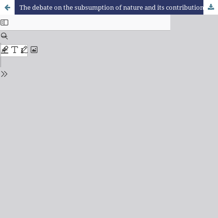
The debate on the subsumption of nature and its contributions to studies of urban metabolism: Theoretical reflections for a research agenda