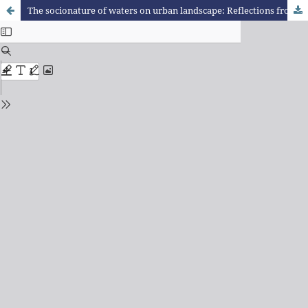
The socionature of waters on urban landscape: Reflections from cases in Juiz de Fora (MG)