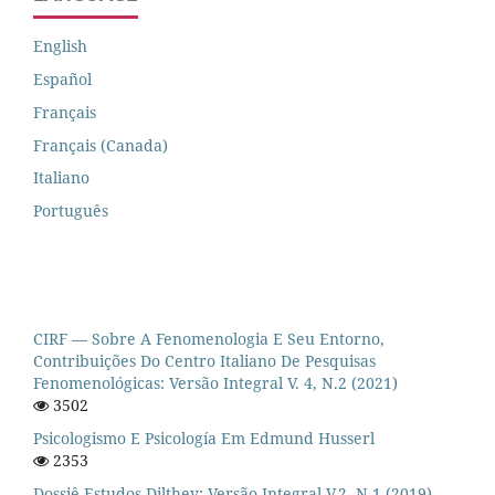
English
Español
Français
Français (Canada)
Italiano
Português
CIRF — Sobre A Fenomenologia E Seu Entorno,
Contribuições Do Centro Italiano De Pesquisas
Fenomenológicas: Versão Integral V. 4, N.2 (2021)
3502
Psicologismo E Psicología Em Edmund Husserl
2353
Dossiê Estudos Dilthey: Versão Integral V.2, N.1 (2019)