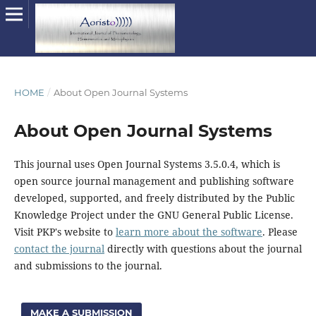
HOME
/
About Open Journal Systems
About Open Journal Systems
This journal uses Open Journal Systems 3.5.0.4, which is
open source journal management and publishing software
developed, supported, and freely distributed by the Public
Knowledge Project under the GNU General Public License.
Visit PKP's website to
learn more about the software
. Please
contact the journal
directly with questions about the journal
and submissions to the journal.
MAKE A SUBMISSION