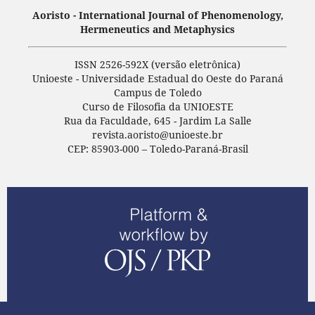
Aoristo - International Journal of Phenomenology,
Hermeneutics and Metaphysics
ISSN 2526-592X (versão eletrônica)
Unioeste - Universidade Estadual do Oeste do Paraná
Campus de Toledo
Curso de Filosofia da UNIOESTE
Rua da Faculdade, 645 - Jardim La Salle
revista.aoristo@unioeste.br
CEP: 85903-000 – Toledo-Paraná-Brasil