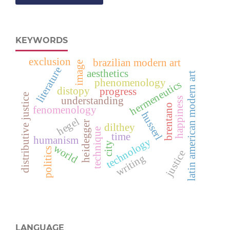
KEYWORDS
exclusion
brazilian modern art
image
literature
aesthetics
latin american modern art
phenomenology
hermeneutics
distopy
progress
distributive justice
understanding
happiness
brentano
fenomenology
husserl
hegel
heidegger
dilthey
technique
time
humanism
technology
city
world
politics
justice
writing
LANGUAGE