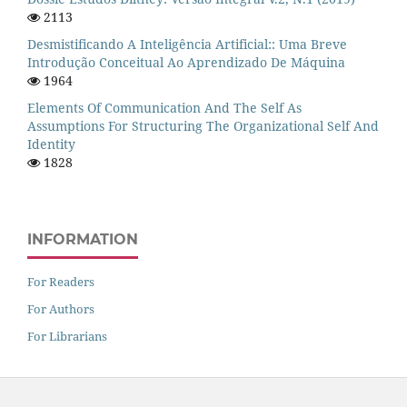
2113
Desmistificando A Inteligência Artificial:: Uma Breve
Introdução Conceitual Ao Aprendizado De Máquina
1964
Elements Of Communication And The Self As
Assumptions For Structuring The Organizational Self And
Identity
1828
INFORMATION
For Readers
For Authors
For Librarians