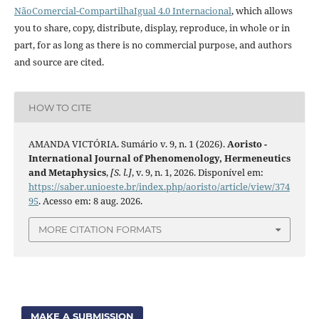
NãoComercial-CompartilhaIgual 4.0 Internacional
, which allows
you to share, copy, distribute, display, reproduce, in whole or in
part, for as long as there is no commercial purpose, and authors
and source are cited.
HOW TO CITE
AMANDA VICTÓRIA. Sumário v. 9, n. 1 (2026).
Aoristo -
International Journal of Phenomenology, Hermeneutics
and Metaphysics
,
[S. l.]
, v. 9, n. 1, 2026. Disponível em:
https://saber.unioeste.br/index.php/aoristo/article/view/374
95
. Acesso em: 8 aug. 2026.
MORE CITATION FORMATS
MAKE A SUBMISSION