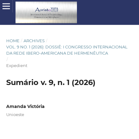
HOME
/
ARCHIVES
/
VOL. 9 NO. 1 (2026): DOSSIÊ: I CONGRESSO INTERNACIONAL
DA REDE IBERO-AMERICANA DE HERMENÊUTICA
/
Expedient
Sumário v. 9, n. 1 (2026)
Amanda Victória
Unioeste