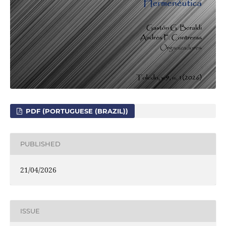
PDF (PORTUGUESE (BRAZIL))
PUBLISHED
21/04/2026
ISSUE