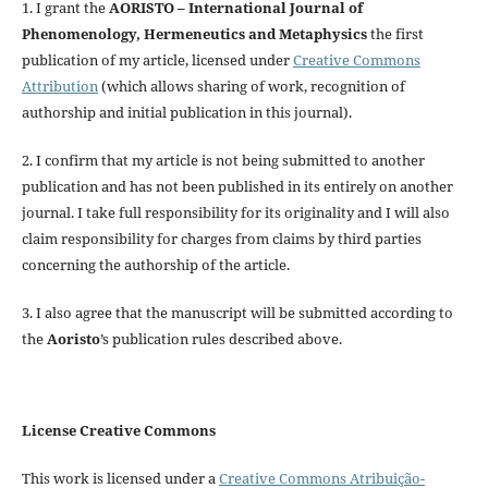
1. I grant the
AORISTO – International Journal of
Phenomenology, Hermeneutics and Metaphysics
the first
publication of my article, licensed under
Creative Commons
Attribution
(which allows sharing of work, recognition of
authorship and initial publication in this journal).
2. I confirm that my article is not being submitted to another
publication and has not been published in its entirely on another
journal. I take full responsibility for its originality and I will also
claim responsibility for charges from claims by third parties
concerning the authorship of the article.
3. I also agree that the manuscript will be submitted according to
the
Aoristo
’s publication rules described above.
License Creative Commons
This work is licensed under a
Creative Commons Atribuição-