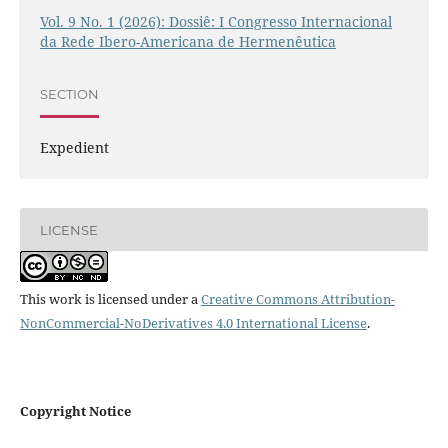
Vol. 9 No. 1 (2026): Dossiê: I Congresso Internacional
da Rede Ibero-Americana de Hermenêutica
SECTION
Expedient
LICENSE
This work is licensed under a
Creative Commons Attribution-
NonCommercial-NoDerivatives 4.0 International License
.
Copyright Notice