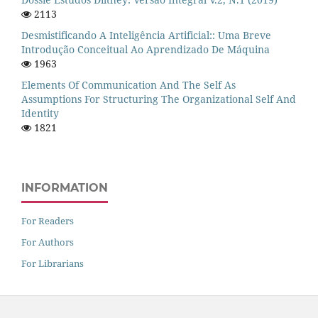
2113
Desmistificando A Inteligência Artificial:: Uma Breve
Introdução Conceitual Ao Aprendizado De Máquina
1963
Elements Of Communication And The Self As
Assumptions For Structuring The Organizational Self And
Identity
1821
INFORMATION
For Readers
For Authors
For Librarians