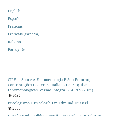
English
Español
Français
Français (Canada)
Italiano
Português
CIRF — Sobre A Fenomenologia E Seu Entorno,
Contribuições Do Centro Italiano De Pesquisas
Fenomenológicas: Versão Integral V. 4, N.2 (2021)
3497
Psicologismo E Psicología Em Edmund Husserl
2353
Dossiê Estudos Dilthey: Versão Integral V.2, N.1 (2019)