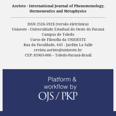
Aoristo - International Journal of Phenomenology,
Hermeneutics and Metaphysics
ISSN 2526-592X (versão eletrônica)
Unioeste - Universidade Estadual do Oeste do Paraná
Campus de Toledo
Curso de Filosofia da UNIOESTE
Rua da Faculdade, 645 - Jardim La Salle
revista.aoristo@unioeste.br
CEP: 85903-000 – Toledo-Paraná-Brasil