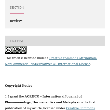
SECTION
Reviews
LICENSE
This work is licensed under a
Creative Commons Attribution-
NonCommercial-NoDerivatives 4.0 International License
.
Copyright Notice
1. I grant the
AORISTO – International Journal of
Phenomenology, Hermeneutics and Metaphysics
the first
publication of my article, licensed under
Creative Commons