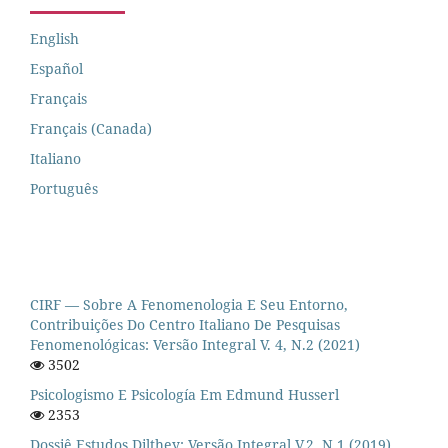
English
Español
Français
Français (Canada)
Italiano
Português
CIRF — Sobre A Fenomenologia E Seu Entorno,
Contribuições Do Centro Italiano De Pesquisas
Fenomenológicas: Versão Integral V. 4, N.2 (2021)
3502
Psicologismo E Psicología Em Edmund Husserl
2353
Dossiê Estudos Dilthey: Versão Integral V.2, N.1 (2019)