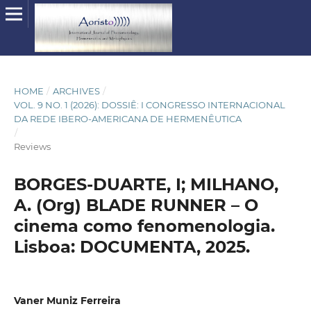
HOME
/
ARCHIVES
/
VOL. 9 NO. 1 (2026): DOSSIÊ: I CONGRESSO INTERNACIONAL
DA REDE IBERO-AMERICANA DE HERMENÊUTICA
/
Reviews
BORGES-DUARTE, I; MILHANO,
A. (Org) BLADE RUNNER – O
cinema como fenomenologia.
Lisboa: DOCUMENTA, 2025.
Vaner Muniz Ferreira