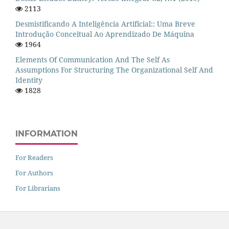
2113
Desmistificando A Inteligência Artificial:: Uma Breve
Introdução Conceitual Ao Aprendizado De Máquina
1964
Elements Of Communication And The Self As
Assumptions For Structuring The Organizational Self And
Identity
1828
INFORMATION
For Readers
For Authors
For Librarians