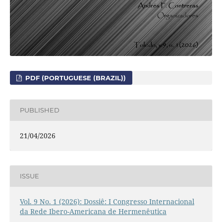
PDF (PORTUGUESE (BRAZIL))
PUBLISHED
21/04/2026
ISSUE
Vol. 9 No. 1 (2026): Dossiê: I Congresso Internacional
da Rede Ibero-Americana de Hermenêutica