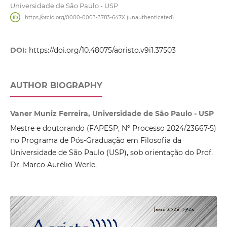
Universidade de São Paulo - USP
https://orcid.org/0000-0003-3783-647X (unauthenticated)
DOI:
https://doi.org/10.48075/aoristo.v9i1.37503
AUTHOR BIOGRAPHY
Vaner Muniz Ferreira, Universidade de São Paulo - USP
Mestre e doutorando (FAPESP, Nº Processo 2024/23667-5)
no Programa de Pós-Graduação em Filosofia da
Universidade de São Paulo (USP), sob orientação do Prof.
Dr. Marco Aurélio Werle.