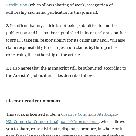
Attribution
(which allows sharing of work, recognition of
authorship and initial publication in this journal).
2. I confirm that my article is not being submitted to another
publication and has not been published in its entirely on another
journal. I take full responsibility for its originality and I will also
claim responsibility for charges from claims by third parties
concerning the authorship of the article.
3. I also agree that the manuscript will be submitted according to
the
Aoristo
’s publication rules described above.
License Creative Commons
This work is licensed under a
Creative Commons Atribuição-
NãoComercial-CompartilhaIgual 4.0 Internacional
, which allows
you to share, copy, distribute, display, reproduce, in whole or in
part, for as long as there is no commercial purpose, and authors