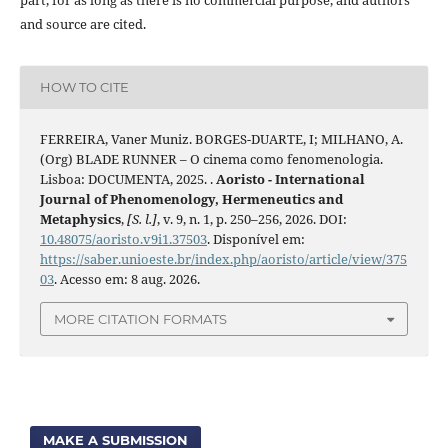
and source are cited.
HOW TO CITE
FERREIRA, Vaner Muniz. BORGES-DUARTE, I; MILHANO, A.
(Org) BLADE RUNNER – O cinema como fenomenologia.
Lisboa: DOCUMENTA, 2025. .
Aoristo - International
Journal of Phenomenology, Hermeneutics and
Metaphysics
,
[S. l.]
, v. 9, n. 1, p. 250–256, 2026. DOI:
10.48075/aoristo.v9i1.37503
. Disponível em:
https://saber.unioeste.br/index.php/aoristo/article/view/375
03
. Acesso em: 8 aug. 2026.
MORE CITATION FORMATS
MAKE A SUBMISSION