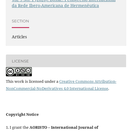
da Rede Ibero-Americana de Hermenêutica
SECTION
Articles
LICENSE
This work is licensed under a
Creative Commons Attribution-
NonCommercial-NoDerivatives 4.0 International License
.
Copyright Notice
1. I grant the
AORISTO – International Journal of