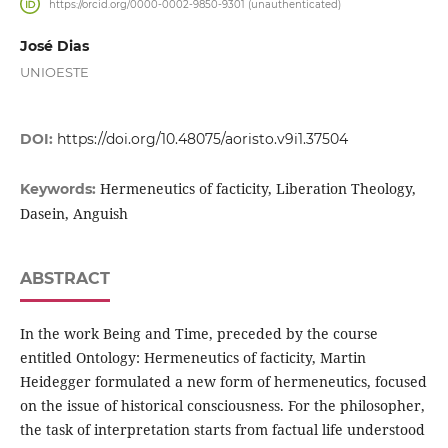
https://orcid.org/0000-0002-9850-9301 (unauthenticated)
José Dias
UNIOESTE
DOI:
https://doi.org/10.48075/aoristo.v9i1.37504
Hermeneutics of facticity, Liberation Theology,
Keywords:
Dasein, Anguish
ABSTRACT
In the work Being and Time, preceded by the course
entitled Ontology: Hermeneutics of facticity, Martin
Heidegger formulated a new form of hermeneutics, focused
on the issue of historical consciousness. For the philosopher,
the task of interpretation starts from factual life understood