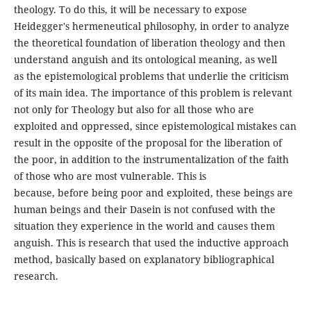
theology. To do this, it will be necessary to expose
Heidegger's hermeneutical philosophy, in order to analyze
the theoretical foundation of liberation theology and then
understand anguish and its ontological meaning, as well
as the epistemological problems that underlie the criticism
of its main idea. The importance of this problem is relevant
not only for Theology but also for all those who are
exploited and oppressed, since epistemological mistakes can
result in the opposite of the proposal for the liberation of
the poor, in addition to the instrumentalization of the faith
of those who are most vulnerable. This is
because, before being poor and exploited, these beings are
human beings and their Dasein is not confused with the
situation they experience in the world and causes them
anguish. This is research that used the inductive approach
method, basically based on explanatory bibliographical
research.