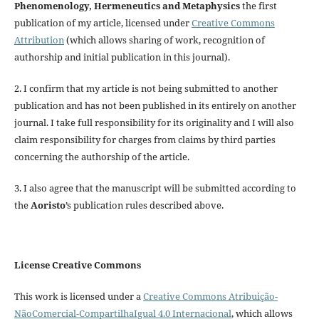
Phenomenology, Hermeneutics and Metaphysics
the first
publication of my article, licensed under
Creative Commons
Attribution
(which allows sharing of work, recognition of
authorship and initial publication in this journal).
2. I confirm that my article is not being submitted to another
publication and has not been published in its entirely on another
journal. I take full responsibility for its originality and I will also
claim responsibility for charges from claims by third parties
concerning the authorship of the article.
3. I also agree that the manuscript will be submitted according to
the
Aoristo
’s publication rules described above.
License Creative Commons
This work is licensed under a
Creative Commons Atribuição-
NãoComercial-CompartilhaIgual 4.0 Internacional
, which allows