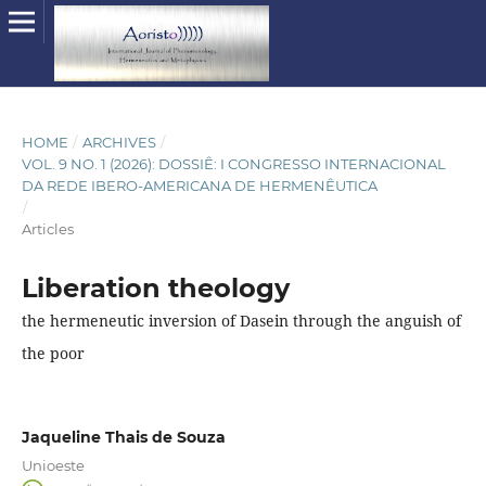
HOME
/
ARCHIVES
/
VOL. 9 NO. 1 (2026): DOSSIÊ: I CONGRESSO INTERNACIONAL
DA REDE IBERO-AMERICANA DE HERMENÊUTICA
/
Articles
Liberation theology
the hermeneutic inversion of Dasein through the anguish of
the poor
Jaqueline Thais de Souza
Unioeste