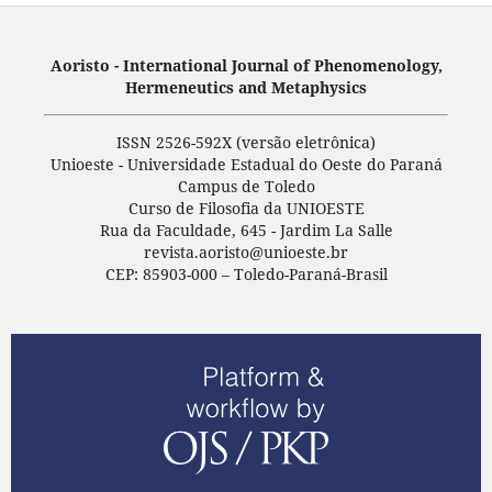
Aoristo - International Journal of Phenomenology,
Hermeneutics and Metaphysics
ISSN 2526-592X (versão eletrônica)
Unioeste - Universidade Estadual do Oeste do Paraná
Campus de Toledo
Curso de Filosofia da UNIOESTE
Rua da Faculdade, 645 - Jardim La Salle
revista.aoristo@unioeste.br
CEP: 85903-000 – Toledo-Paraná-Brasil