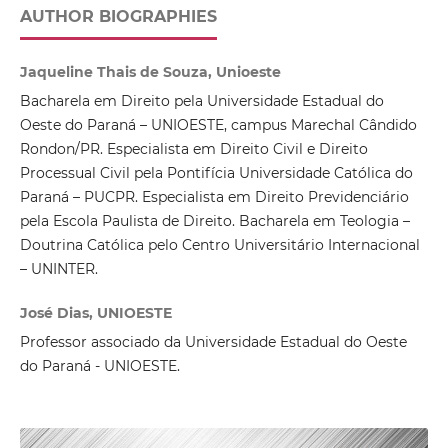
AUTHOR BIOGRAPHIES
Jaqueline Thais de Souza, Unioeste
Bacharela em Direito pela Universidade Estadual do
Oeste do Paraná – UNIOESTE, campus Marechal Cândido
Rondon/PR. Especialista em Direito Civil e Direito
Processual Civil pela Pontifícia Universidade Católica do
Paraná – PUCPR. Especialista em Direito Previdenciário
pela Escola Paulista de Direito. Bacharela em Teologia –
Doutrina Católica pelo Centro Universitário Internacional
– UNINTER.
José Dias, UNIOESTE
Professor associado da Universidade Estadual do Oeste
do Paraná - UNIOESTE.