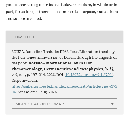
you to share, copy, distribute, display, reproduce, in whole or in
part, for as long as there is no commercial purpose, and authors
and source are cited.
HOW TO CITE
SOUZA, Jaqueline Thais de; DIAS, José. Liberation theology:
the hermeneutic inversion of Dasein through the anguish of
the poor.
Aoristo - International Journal of
Phenomenology, Hermeneutics and Metaphysics
,
[S. l.]
,
v. 9, n. 1, p. 197–214, 2026. DOI:
10.48075/aoristo.v9i1.37504
.
Disponível em:
https://saber.unioeste.br/index.php/aoristo/article/view/375
04
. Acesso em: 7 aug. 2026.
MORE CITATION FORMATS