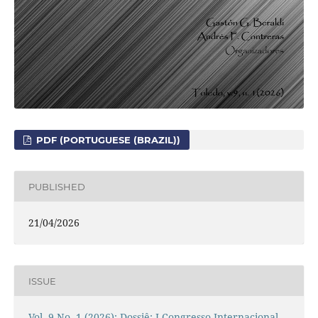
PDF (PORTUGUESE (BRAZIL))
PUBLISHED
21/04/2026
ISSUE
Vol. 9 No. 1 (2026): Dossiê: I Congresso Internacional