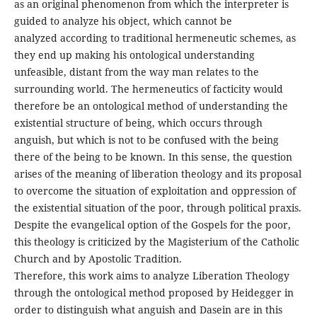
as an original phenomenon from which the interpreter is
guided to analyze his object, which cannot be
analyzed according to traditional hermeneutic schemes, as
they end up making his ontological understanding
unfeasible, distant from the way man relates to the
surrounding world. The hermeneutics of facticity would
therefore be an ontological method of understanding the
existential structure of being, which occurs through
anguish, but which is not to be confused with the being
there of the being to be known. In this sense, the question
arises of the meaning of liberation theology and its proposal
to overcome the situation of exploitation and oppression of
the existential situation of the poor, through political praxis.
Despite the evangelical option of the Gospels for the poor,
this theology is criticized by the Magisterium of the Catholic
Church and by Apostolic Tradition.
Therefore, this work aims to analyze Liberation Theology
through the ontological method proposed by Heidegger in
order to distinguish what anguish and Dasein are in this