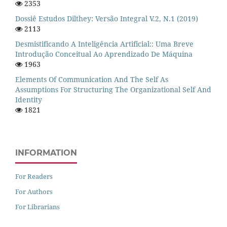
2353
Dossiê Estudos Dilthey: Versão Integral V.2, N.1 (2019)
2113
Desmistificando A Inteligência Artificial:: Uma Breve
Introdução Conceitual Ao Aprendizado De Máquina
1963
Elements Of Communication And The Self As
Assumptions For Structuring The Organizational Self And
Identity
1821
INFORMATION
For Readers
For Authors
For Librarians