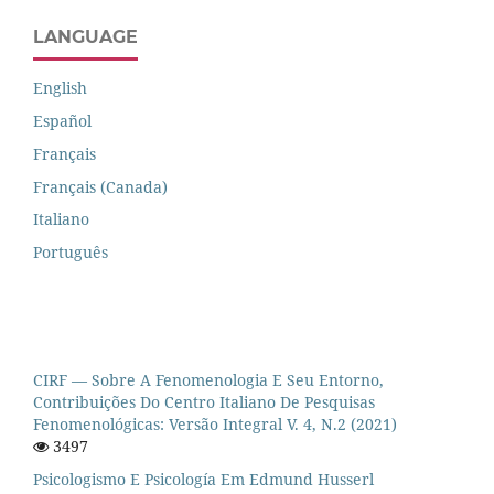
LANGUAGE
English
Español
Français
Français (Canada)
Italiano
Português
CIRF — Sobre A Fenomenologia E Seu Entorno,
Contribuições Do Centro Italiano De Pesquisas
Fenomenológicas: Versão Integral V. 4, N.2 (2021)
3497
Psicologismo E Psicología Em Edmund Husserl