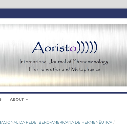
S
ABOUT
NTERNACIONAL DA REDE IBERO-AMERICANA DE HERMENÊUTICA
/