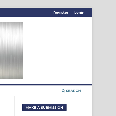
Register
Login
SEARCH
MAKE A SUBMISSION