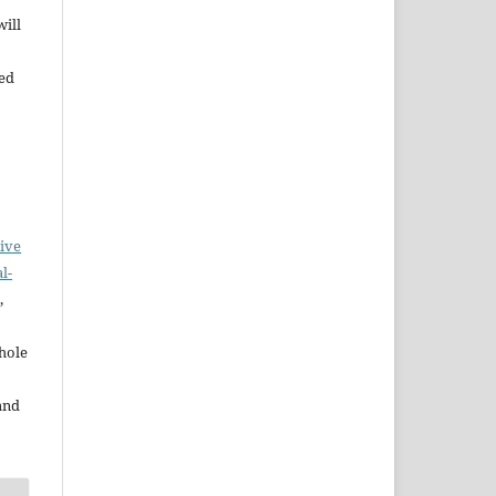
will
bed
ive
l-
,
whole
and