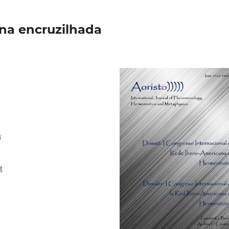
na encruzilhada
8
g