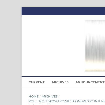
CURRENT
ARCHIVES
ANNOUNCEMENT
HOME
/
ARCHIVES
/
VOL. 9 NO. 1 (2026): DOSSIÊ: I CONGRESSO I