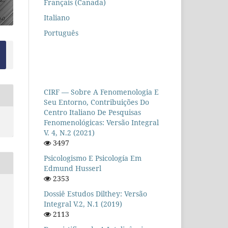
Français (Canada)
Italiano
Português
CIRF — Sobre A Fenomenologia E
Seu Entorno, Contribuições Do
Centro Italiano De Pesquisas
Fenomenológicas: Versão Integral
V. 4, N.2 (2021)
3497
Psicologismo E Psicología Em
Edmund Husserl
2353
Dossiê Estudos Dilthey: Versão
Integral V.2, N.1 (2019)
2113