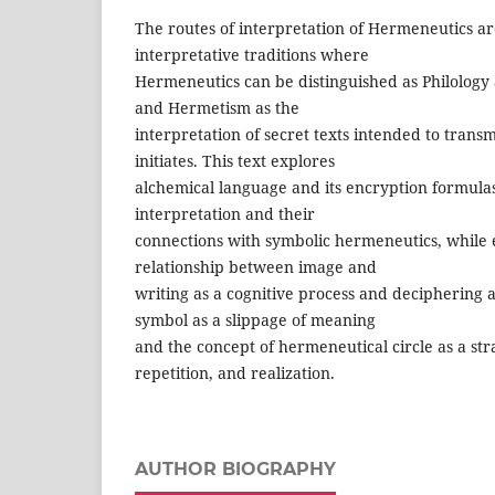
The routes of interpretation of Hermeneutics ar
interpretative traditions where
Hermeneutics can be distinguished as Philology 
and Hermetism as the
interpretation of secret texts intended to trans
initiates. This text explores
alchemical language and its encryption formulas
interpretation and their
connections with symbolic hermeneutics, while 
relationship between image and
writing as a cognitive process and deciphering 
symbol as a slippage of meaning
and the concept of hermeneutical circle as a str
repetition, and realization.
AUTHOR BIOGRAPHY