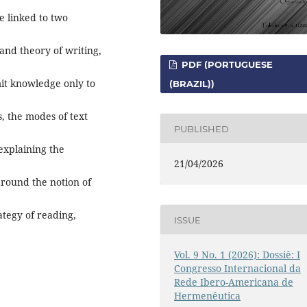
e linked to two
and theory of writing,
PDF (PORTUGUESE
mit knowledge only to
(BRAZIL))
, the modes of text
PUBLISHED
explaining the
21/04/2026
around the notion of
ategy of reading,
ISSUE
Vol. 9 No. 1 (2026): Dossiê: I
Congresso Internacional da
Rede Ibero-Americana de
Hermenêutica