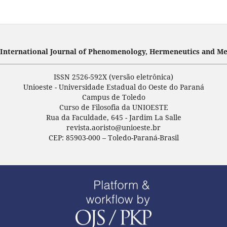
- International Journal of Phenomenology, Hermeneutics and Me
ISSN 2526-592X (versão eletrônica)
Unioeste - Universidade Estadual do Oeste do Paraná
Campus de Toledo
Curso de Filosofia da UNIOESTE
Rua da Faculdade, 645 - Jardim La Salle
revista.aoristo@unioeste.br
CEP: 85903-000 – Toledo-Paraná-Brasil