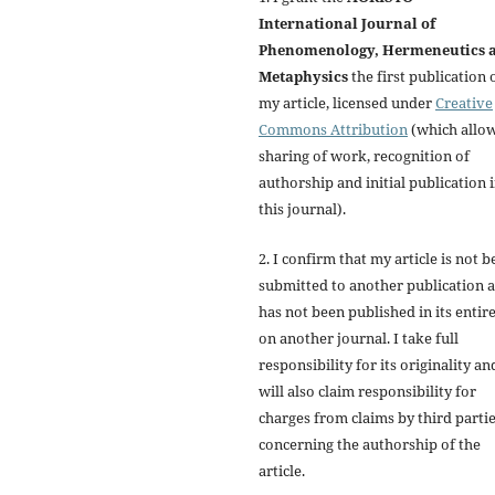
International Journal of
Phenomenology, Hermeneutics 
Metaphysics
the first publication 
my article, licensed under
Creative
Commons Attribution
(which allo
sharing of work, recognition of
authorship and initial publication 
this journal).
2. I confirm that my article is not b
submitted to another publication 
has not been published in its entir
on another journal. I take full
responsibility for its originality an
will also claim responsibility for
charges from claims by third parti
concerning the authorship of the
article.