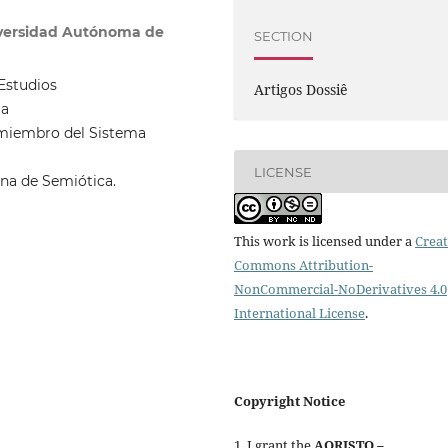
versidad Autónoma de
SECTION
Estudios
Artigos Dossiê
la
 miembro del Sistema
LICENSE
ana de Semiótica.
This work is licensed under a
Creat
Commons Attribution-
NonCommercial-NoDerivatives 4.0
International License
.
Copyright Notice
1. I grant the
AORISTO –