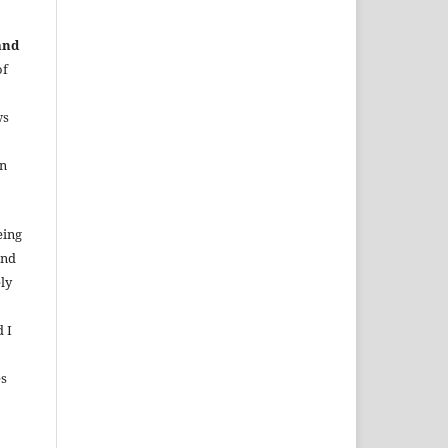
and
of
ws
in
eing
and
ely
d I
es