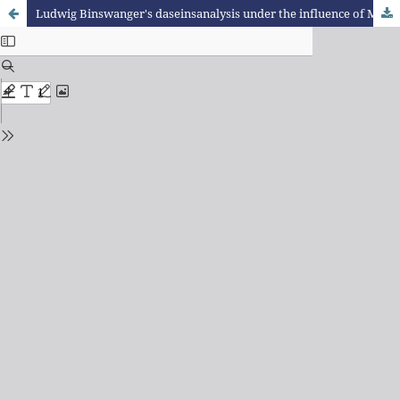
Ludwig Binswanger's daseinsanalysis under the influence of Max Scheler