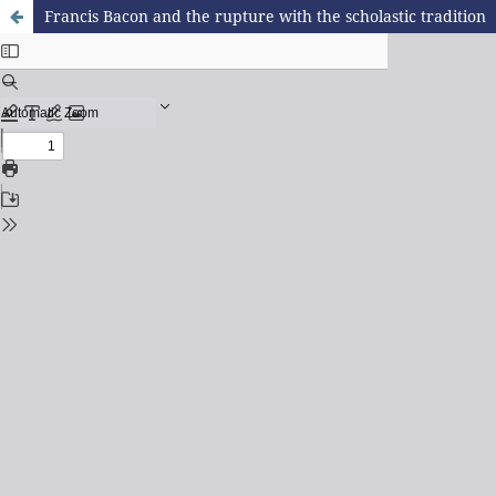
Francis Bacon and the rupture with the scholastic tradition