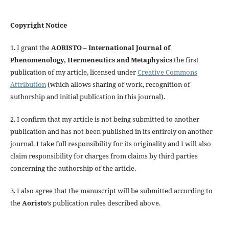
Copyright Notice
1. I grant the
AORISTO – International Journal of
Phenomenology, Hermeneutics and Metaphysics
the first
publication of my article, licensed under
Creative Commons
Attribution
(which allows sharing of work, recognition of
authorship and initial publication in this journal).
2. I confirm that my article is not being submitted to another
publication and has not been published in its entirely on another
journal. I take full responsibility for its originality and I will also
claim responsibility for charges from claims by third parties
concerning the authorship of the article.
3. I also agree that the manuscript will be submitted according to
the
Aoristo
’s publication rules described above.