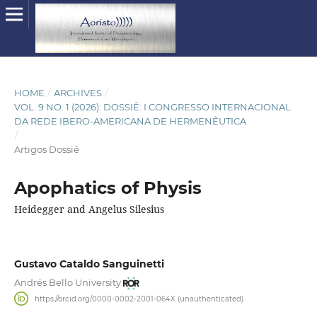
HOME
/
ARCHIVES
/
VOL. 9 NO. 1 (2026): DOSSIÊ: I CONGRESSO INTERNACIONAL
DA REDE IBERO-AMERICANA DE HERMENÊUTICA
/
Artigos Dossiê
Apophatics of Physis
Heidegger and Angelus Silesius
Gustavo Cataldo Sanguinetti
Andrés Bello University
https://orcid.org/0000-0002-2001-064X (unauthenticated)