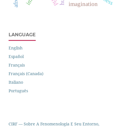
imagination
LANGUAGE
English
Español
Français
Français (Canada)
Italiano
Português
CIRF — Sobre A Fenomenologia E Seu Entorno,