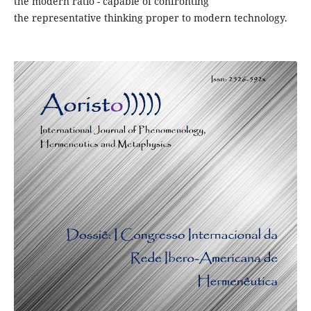
the modern ratio - capable of confronting
the representative thinking proper to modern technology.