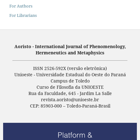
For Authors
For Librarians
Aoristo - International Journal of Phenomenology,
Hermeneutics and Metaphysics
ISSN 2526-592X (versão eletrônica)
Unioeste - Universidade Estadual do Oeste do Paraná
Campus de Toledo
Curso de Filosofia da UNIOESTE
Rua da Faculdade, 645 - Jardim La Salle
revista.aoristo@unioeste.br
CEP: 85903-000 – Toledo-Paraná-Brasil