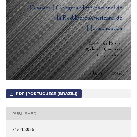
PDF (PORTUGUESE (BRAZIL))
PUBLISHED
21/04/2026