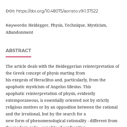
DOI:
https://doi.org/10.48075/aoristo.v9i1.37522
Heidegger, Physis, Technique, Mysticism,
Keywords:
ABandonment
ABSTRACT
The article deals with the Heideggerian reinterpretation of
the Greek concept of physis starting from
his exegesis of Heraclitus and, particularly, from the
apophatic mysticism of Angelus Silesius. This
apophatic reinterpretation of physis, evidently
extemporaneous, is essentially oriented not by strictly
religious motives or by an opposition between the rational
and the irrational, but by the search for a
new form of phenomenological rationality - different from