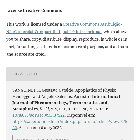
License Creative Commons
This work is licensed under a
Creative Commons Atribuição-
NãoComercial-CompartilhaIgual 4.0 Internacional
, which allows
you to share, copy, distribute, display, reproduce, in whole or in
part, for as long as there is no commercial purpose, and authors
and source are cited.
HOW TO CITE
SANGUINETTI, Gustavo Cataldo. Apophatics of Physis:
Heidegger and Angelus Silesius.
Aoristo - International
Journal of Phenomenology, Hermeneutics and
Metaphysics
,
[S. l.]
, v. 9, n. 1, p. 166–186, 2026. DOI:
10.48075/aoristo.v9i1.37522
. Disponível em:
https://saber.unioeste.br/index.php/aoristo/article/view/375
22
. Acesso em: 8 aug. 2026.