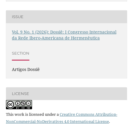
ISSUE
Vol. 9 No. 1 (2026): Dossiê: I Congresso Internacional
da Rede Ibero-Americana de Hermenêutica
SECTION
Artigos Dossiê
LICENSE
This work is licensed under a
Creative Commons Attribution-
NonCommercial-NoDerivatives 4.0 International License
.