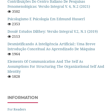
Contribuições Do Centro Italiano De Pesquisas
Fenomenológicas: Versão Integral V. 4, N.2 (2021)
3502
Psicologismo E Psicología Em Edmund Husserl
2353
Dossiê Estudos Dilthey: Versão Integral V.2, N.1 (2019)
2113
Desmistificando A Inteligência Artificial:: Uma Breve
Introdução Conceitual Ao Aprendizado De Máquina
1964
Elements Of Communication And The Self As
Assumptions For Structuring The Organizational Self And
Identity
1828
INFORMATION
For Readers