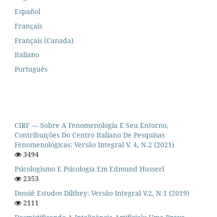
Español
Français
Français (Canada)
Italiano
Português
CIRF — Sobre A Fenomenologia E Seu Entorno,
Contribuições Do Centro Italiano De Pesquisas
Fenomenológicas: Versão Integral V. 4, N.2 (2021)
3494
Psicologismo E Psicología Em Edmund Husserl
2353
Dossiê Estudos Dilthey: Versão Integral V.2, N.1 (2019)
2111