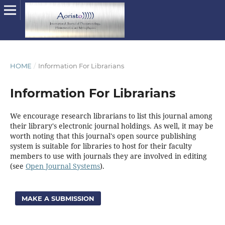
HOME
/
Information For Librarians
Information For Librarians
We encourage research librarians to list this journal among
their library's electronic journal holdings. As well, it may be
worth noting that this journal's open source publishing
system is suitable for libraries to host for their faculty
members to use with journals they are involved in editing
(see
Open Journal Systems
).
MAKE A SUBMISSION