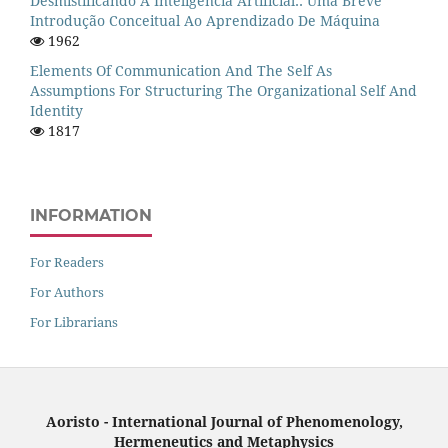
Desmistificando A Inteligência Artificial:: Uma Breve
Introdução Conceitual Ao Aprendizado De Máquina
1962
Elements Of Communication And The Self As
Assumptions For Structuring The Organizational Self And
Identity
1817
INFORMATION
For Readers
For Authors
For Librarians
Aoristo - International Journal of Phenomenology,
Hermeneutics and Metaphysics