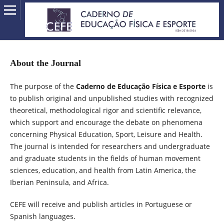
About the Journal
The purpose of the
Caderno de Educação Física e Esporte
is
to publish original and unpublished studies with recognized
theoretical, methodological rigor and scientific relevance,
which support and encourage the debate on phenomena
concerning Physical Education, Sport, Leisure and Health.
The journal is intended for researchers and undergraduate
and graduate students in the fields of human movement
sciences, education, and health from Latin America, the
Iberian Peninsula, and Africa.
CEFE will receive and publish articles in Portuguese or
Spanish languages.