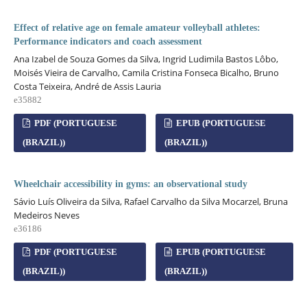
Effect of relative age on female amateur volleyball athletes:
Performance indicators and coach assessment
Ana Izabel de Souza Gomes da Silva, Ingrid Ludimila Bastos Lôbo,
Moisés Vieira de Carvalho, Camila Cristina Fonseca Bicalho, Bruno
Costa Teixeira, André de Assis Lauria
e35882
PDF (PORTUGUESE
EPUB (PORTUGUESE
(BRAZIL))
(BRAZIL))
Wheelchair accessibility in gyms: an observational study
Sávio Luís Oliveira da Silva, Rafael Carvalho da Silva Mocarzel, Bruna
Medeiros Neves
e36186
PDF (PORTUGUESE
EPUB (PORTUGUESE
(BRAZIL))
(BRAZIL))