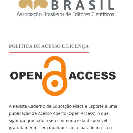
POLÍTICA DE ACESSO E LICENÇA
A Revista Caderno de Educação Física e Esporte é uma
publicação de
Acesso Aberto (Open Access), o que
significa que todo o seu conteúdo está disponível
gratuitamente, sem qualquer custo para leitores ou