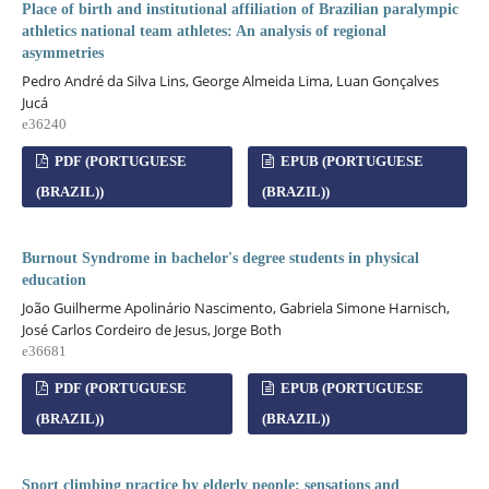
Place of birth and institutional affiliation of Brazilian paralympic
athletics national team athletes: An analysis of regional
asymmetries
Pedro André da Silva Lins, George Almeida Lima, Luan Gonçalves
Jucá
e36240
PDF (PORTUGUESE
EPUB (PORTUGUESE
(BRAZIL))
(BRAZIL))
Burnout Syndrome in bachelor's degree students in physical
education
João Guilherme Apolinário Nascimento, Gabriela Simone Harnisch,
José Carlos Cordeiro de Jesus, Jorge Both
e36681
PDF (PORTUGUESE
EPUB (PORTUGUESE
(BRAZIL))
(BRAZIL))
Sport climbing practice by elderly people: sensations and