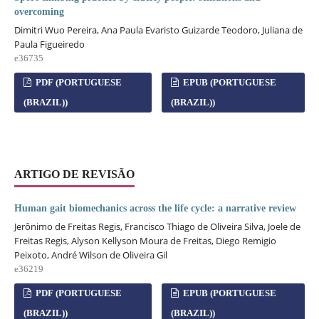
overcoming
Dimitri Wuo Pereira, Ana Paula Evaristo Guizarde Teodoro, Juliana de
Paula Figueiredo
e36735
PDF (PORTUGUESE
EPUB (PORTUGUESE
(BRAZIL))
(BRAZIL))
ARTIGO DE REVISÃO
Human gait biomechanics across the life cycle: a narrative review
Jerônimo de Freitas Regis, Francisco Thiago de Oliveira Silva, Joele de
Freitas Regis, Alyson Kellyson Moura de Freitas, Diego Remigio
Peixoto, André Wilson de Oliveira Gil
e36219
PDF (PORTUGUESE
EPUB (PORTUGUESE
(BRAZIL))
(BRAZIL))