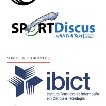
SOMOS INTEGRANTES