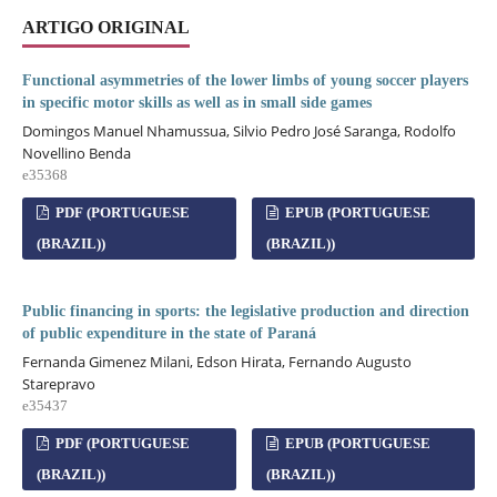
ARTIGO ORIGINAL
Functional asymmetries of the lower limbs of young soccer players
in specific motor skills as well as in small side games
Domingos Manuel Nhamussua, Silvio Pedro José Saranga, Rodolfo
Novellino Benda
e35368
PDF (PORTUGUESE
EPUB (PORTUGUESE
(BRAZIL))
(BRAZIL))
Public financing in sports: the legislative production and direction
of public expenditure in the state of Paraná
Fernanda Gimenez Milani, Edson Hirata, Fernando Augusto
Starepravo
e35437
PDF (PORTUGUESE
EPUB (PORTUGUESE
(BRAZIL))
(BRAZIL))