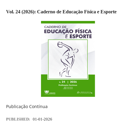
Vol. 24 (2026): Caderno de Educação Física e Esporte
Publicação Contínua
PUBLISHED:
01-01-2026