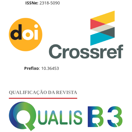
ISSNe:
2318-5090
Prefixo
: 10.36453
QUALIFICAÇÃO DA REVISTA