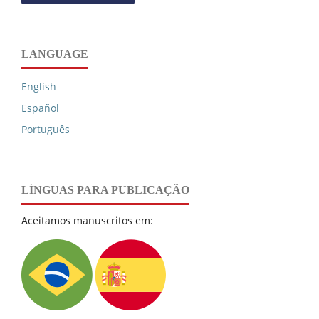
LANGUAGE
English
Español
Português
LÍNGUAS PARA PUBLICAÇÃO
Aceitamos manuscritos em: