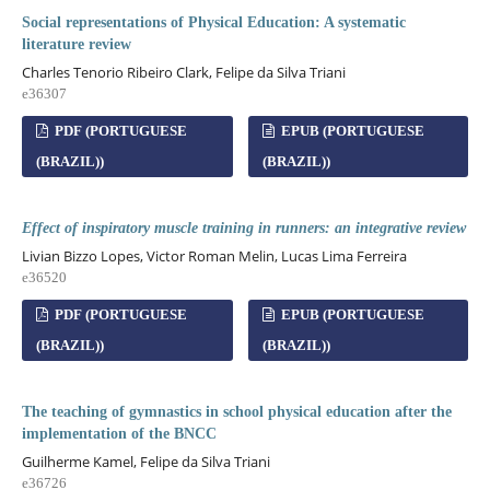
Social representations of Physical Education: A systematic
literature review
Charles Tenorio Ribeiro Clark, Felipe da Silva Triani
e36307
PDF (PORTUGUESE
EPUB (PORTUGUESE
(BRAZIL))
(BRAZIL))
Effect of inspiratory muscle training in runners: an integrative review
Livian Bizzo Lopes, Victor Roman Melin, Lucas Lima Ferreira
e36520
PDF (PORTUGUESE
EPUB (PORTUGUESE
(BRAZIL))
(BRAZIL))
The teaching of gymnastics in school physical education after the
implementation of the BNCC
Guilherme Kamel, Felipe da Silva Triani
e36726