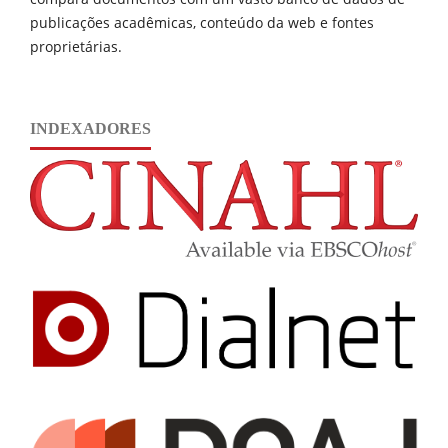
publicações acadêmicas, conteúdo da web e fontes
proprietárias.
INDEXADORES