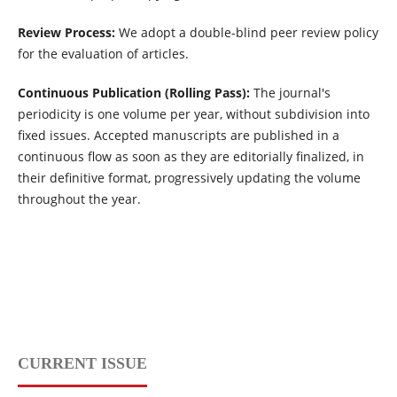
Review Process:
We adopt a double-blind peer review policy
for the evaluation of articles.
Continuous Publication (Rolling Pass):
The journal's
periodicity is one volume per year, without subdivision into
fixed issues. Accepted manuscripts are published in a
continuous flow as soon as they are editorially finalized, in
their definitive format, progressively updating the volume
throughout the year.
CURRENT ISSUE