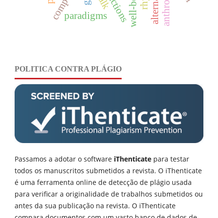
well-being
paradigms
POLITICA CONTRA PLÁGIO
Passamos a adotar o software
iThenticate
para testar
todos os manuscritos submetidos a revista. O iThenticate
é uma ferramenta online de detecção de plágio usada
para verificar a originalidade de trabalhos submetidos ou
antes da sua publicação na revista. O iThenticate
compara documentos com um vasto banco de dados de