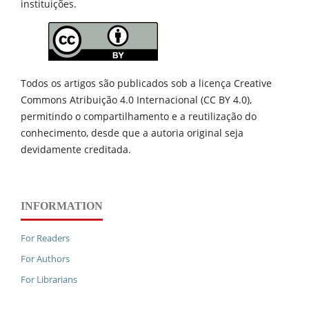
instituições.
Todos os artigos são publicados sob a licença Creative
Commons Atribuição 4.0 Internacional (CC BY 4.0),
permitindo o compartilhamento e a reutilização do
conhecimento, desde que a autoria original seja
devidamente creditada.
INFORMATION
For Readers
For Authors
For Librarians