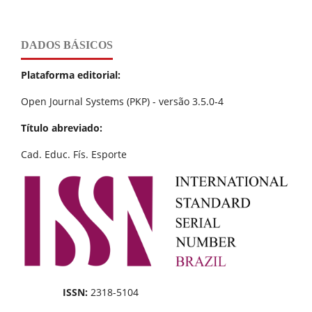
DADOS BÁSICOS
Plataforma editorial:
Open Journal Systems (PKP) - versão 3.5.0-4
Título abreviado:
Cad. Educ. Fís. Esporte
ISSN:
2318-5104