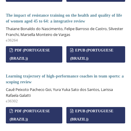
The impact of resistance training on the health and quality of life
of women aged 45 to 64: a integrative review
Thaiane Bonaldo do Nascimento, Felipe Barroso de Castro, Silvester
Franchi, Marsella Monteiro de Vargas
e36264
PDF (PORTUGUESE
EPUB (PORTUGUESE
(BRAZIL))
(BRAZIL))
Learning trajectory of high-performance coaches in team sports: a
scoping review
Cauê Peixoto Pacheco Goi, Yura Yuka Sato dos Santos, Larissa
Rafaela Galatti
e36302
PDF (PORTUGUESE
EPUB (PORTUGUESE
(BRAZIL))
(BRAZIL))