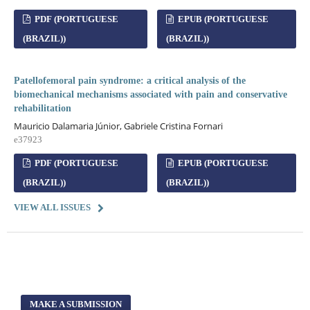
PDF (PORTUGUESE
EPUB (PORTUGUESE
(BRAZIL))
(BRAZIL))
Patellofemoral pain syndrome: a critical analysis of the
biomechanical mechanisms associated with pain and conservative
rehabilitation
Mauricio Dalamaria Júnior, Gabriele Cristina Fornari
e37923
PDF (PORTUGUESE
EPUB (PORTUGUESE
(BRAZIL))
(BRAZIL))
VIEW ALL ISSUES
MAKE A SUBMISSION