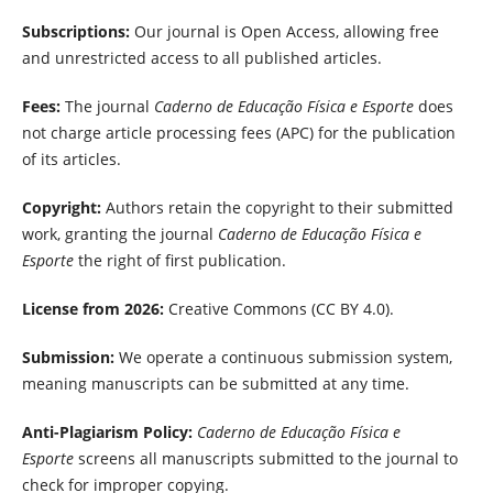
Subscriptions:
Our journal is Open Access, allowing free
and unrestricted access to all published articles.
Fees:
The journal
Caderno de Educação Física e Esporte
does
not charge article processing fees (APC) for the publication
of its articles.
Copyright:
Authors retain the copyright to their submitted
work, granting the journal
Caderno de Educação Física e
Esporte
the right of first publication.
License from 2026:
Creative Commons (CC BY 4.0).
Submission:
We operate a continuous submission system,
meaning manuscripts can be submitted at any time.
Anti-Plagiarism Policy:
Caderno de Educação Física e
Esporte
screens all manuscripts submitted to the journal to
check for improper copying.