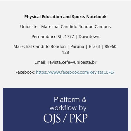
Physical Education and Sports Notebook
Unioeste - Marechal Cândido Rondon Campus
Pernambuco St., 1777 | Downtown
Marechal Cândido Rondon | Paraná | Brazil | 85960-
128
Email: revista.cefe@unioeste.br
Facebook:
https://www.facebook.com/RevistaCEFE/