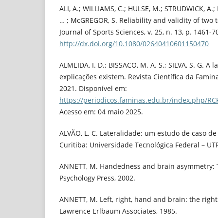
ALI, A.; WILLIAMS, C.; HULSE, M.; STRUDWICK, A.;
… ; McGREGOR, S. Reliability and validity of two te
Journal of Sports Sciences, v. 25, n. 13, p. 1461-7
http://dx.doi.org/10.1080/02640410601150470
ALMEIDA, I. D.; BISSACO, M. A. S.; SILVA, S. G. A
explicações existem. Revista Científica da Faminas,
2021. Disponível em:
https://periodicos.faminas.edu.br/index.php/RC
Acesso em: 04 maio 2025.
ALVÃO, L. C. Lateralidade: um estudo de caso de
Curitiba: Universidade Tecnológica Federal – UTF
ANNETT, M. Handedness and brain asymmetry: Th
Psychology Press, 2002.
ANNETT, M. Left, right, hand and brain: the right
Lawrence Erlbaum Associates, 1985.