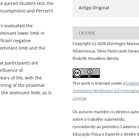
the paired Student test, the
Artigo Original
 assumptions) and Person's
rs evaluated the
ominant lower limb in
LICENSE
ificant negative
Copyright (c) 2026 Domingos Manue
 dominant limb and the
Nhamussua, Silvio Pedro José Saran
Rodolfo Novellino Benda
at participants are
nfluence of
ars of life, with the
This work is licensed under a
Creati
nning of the proximal-
Commons Attribution 4.0 Internatio
h the dominant limb, as is
License
.
Os autores mantêm os direitos auto
sobre o trabalho submetido,
concedendo ao periódico Caderno 
Educação Física e Esporte o direito 