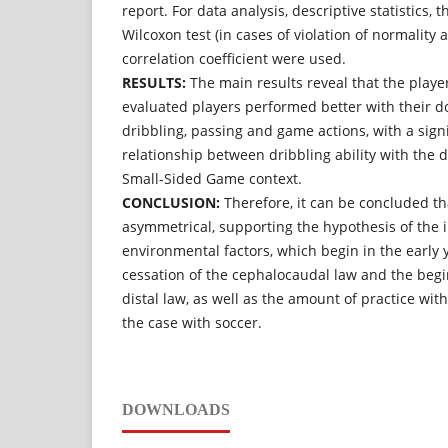
report. For data analysis, descriptive statistics, 
Wilcoxon test (in cases of violation of normality
correlation coefficient were used.
RESULTS:
The main results reveal that the playe
evaluated players performed better with their d
dribbling, passing and game actions, with a sign
relationship between dribbling ability with the
Small-Sided Game context.
CONCLUSION:
Therefore, it can be concluded th
asymmetrical, supporting the hypothesis of the i
environmental factors, which begin in the early ye
cessation of the cephalocaudal law and the begi
distal law, as well as the amount of practice wit
the case with soccer.
DOWNLOADS