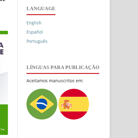
LANGUAGE
English
Español
Português
LÍNGUAS PARA PUBLICAÇÃO
Aceitamos manuscritos em: