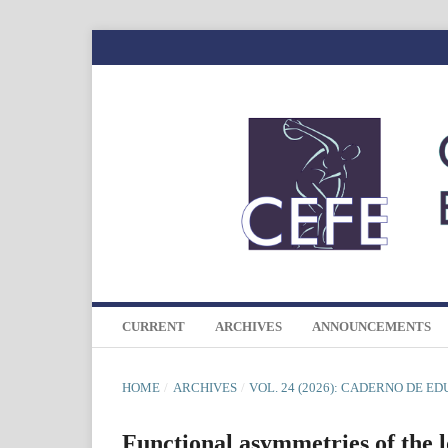
CURRENT
ARCHIVES
ANNOUNCEMENTS
HOME
/
ARCHIVES
/
VOL. 24 (2026): CADERNO DE E
Functional asymmetries of the l