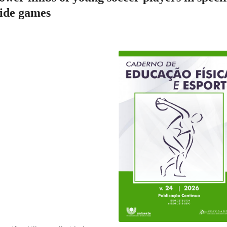
 side games