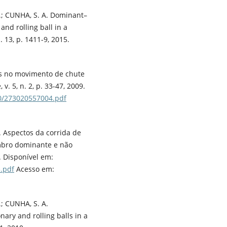
 P.; CUNHA, S. A. Dominant–
nd rolling ball in a
. 13, p. 1411-9, 2015.
rais no movimento de chute
v. 5, n. 2, p. 33-47, 2009.
30/273020557004.pdf
B. Aspectos da corrida de
mbro dominante e não
6. Disponível em:
.pdf
Acesso em:
.; CUNHA, S. A.
nary and rolling balls in a