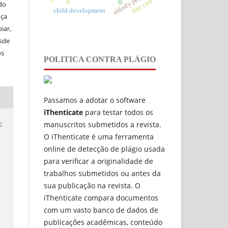
elderly people
day care
do
child development
nça
iar,
esde
os
POLITICA CONTRA PLÁGIO
Passamos a adotar o software
iThenticate
para testar todos os
;
manuscritos submetidos a revista.
O iThenticate é uma ferramenta
online de detecção de plágio usada
para verificar a originalidade de
trabalhos submetidos ou antes da
sua publicação na revista. O
iThenticate compara documentos
com um vasto banco de dados de
publicações acadêmicas, conteúdo