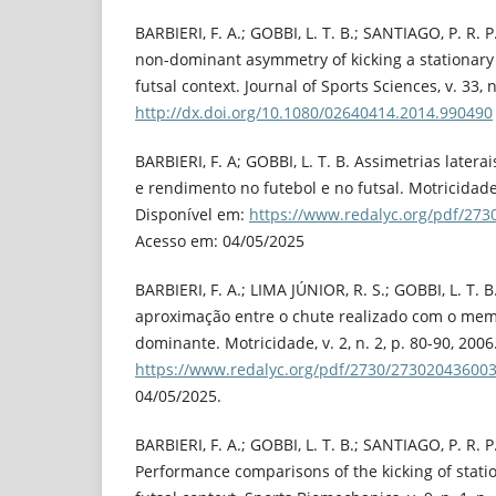
BARBIERI, F. A.; GOBBI, L. T. B.; SANTIAGO, P. R.
non-dominant asymmetry of kicking a stationary a
futsal context. Journal of Sports Sciences, v. 33, n
http://dx.doi.org/10.1080/02640414.2014.990490
BARBIERI, F. A; GOBBI, L. T. B. Assimetrias late
e rendimento no futebol e no futsal. Motricidade, 
Disponível em:
https://www.redalyc.org/pdf/27
Acesso em: 04/05/2025
BARBIERI, F. A.; LIMA JÚNIOR, R. S.; GOBBI, L. T. 
aproximação entre o chute realizado com o me
dominante. Motricidade, v. 2, n. 2, p. 80-90, 200
https://www.redalyc.org/pdf/2730/273020436003
04/05/2025.
BARBIERI, F. A.; GOBBI, L. T. B.; SANTIAGO, P. R. P
Performance comparisons of the kicking of statio