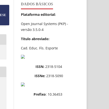
DADOS BÁSICOS
Plataforma editorial:
ESE
Open Journal Systems (PKP) -
versão 3.5.0-4
Título abreviado:
Cad. Educ. Fís. Esporte
ISSN:
2318-5104
ISSNe:
2318-5090
Prefixo
: 10.36453