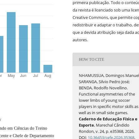
primeira publicação. Todo o conteú
da revista é licenciado sob uma lice
Creative Commons, que permite cop
redistribuir e adaptar o trabalho, d
que a devida atribuição seja dada a
autores.
HOW TO CITE
NHAMUSSUA, Domingos Manuel
SARANGA, Silvio Pedro José;
BENDA, Rodolfo Novellino.
Functional asymmetries of the
lower limbs of young soccer
players in specific motor skills as
well as in small side games.
Caderno de Educação Física e
y
Esporte
, Marechal Cândido
ando em Ciências do Treino
Rondon, v. 24, p. e35368, 2026.
cente e Chefe de Departamento
DOI:
10.36453/cefe.2026.35368
.