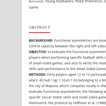
Young Footballers, Pedal Preference, Sp
Keywords:
Game
ABSTRACT
BACKGROUND:
Functional asymmetries are know
control capacity between the right and left sides
OBJECTIVE:
to evaluate the functional asymmetri
players when performing specific football skills in
of small-sided games, and also to verify the rela
skills and performance in the Small-Sided Game
METHODS:
Forty players aged 12 to 15 participat
years; 40.9±8.1 kg; 1.52±0.1 m) belonging to a 
the city of Maputo, which competes locally in th
evaluate functional asymmetries, the following w
specific soccer motor skills and small-sided game
dominance, the protocol by Hoffman et al. (1988)