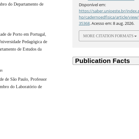
mbro do Departamento de
Disponível em:
https://saber.unioeste.br/index.
hp/cadernoedfisica/article/view/
35368
. Acesso em: 8 aug. 2026.
ade de Porto em Portugal,
MORE CITATION FORMATS
Universidade Pedagógica de
tamento de Estudos da
as
de de São Paulo, Professor
embro do Laboratório de