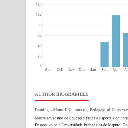
AUTHOR BIOGRAPHIES
Domingos Manuel Nhamussua, Pedagogical Universit
Mestre em ensino de Educação Física e Esporte e doutor
Desportivo pela Universidade Pedagógica de Maputo. Do