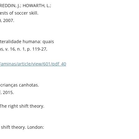
 REDDIN, J.; HOWARTH, L.;
sts of soccer skill.
0, 2007.
 lateralidade humana: quais
 v. 16, n. 1, p. 119-27,
Faminas/article/view/601/pdf_40
 crianças canhotas.
, 2015.
e right shift theory.
 shift theory. London: