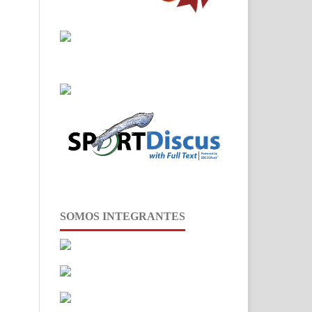
SOMOS INTEGRANTES