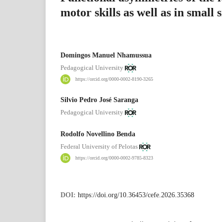
motor skills as well as in small
Domingos Manuel Nhamussua
Pedagogical University
https://orcid.org/0000-0002-8190-3265
Silvio Pedro José Saranga
Pedagogical University
Rodolfo Novellino Benda
Federal University of Pelotas
https://orcid.org/0000-0002-9785-8323
DOI:
https://doi.org/10.36453/cefe.2026.35368