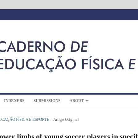
INDEXERS
SUBMISSIONS
ABOUT
DUCAÇÃO FÍSICA E ESPORTE
/
Artigo Original
ower limbs of young soccer players in specif