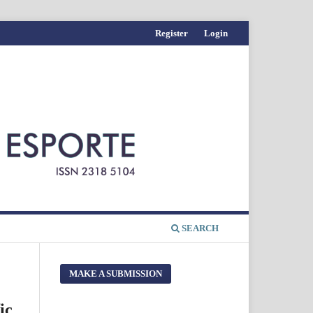
Register
Login
SEARCH
MAKE A SUBMISSION
ic