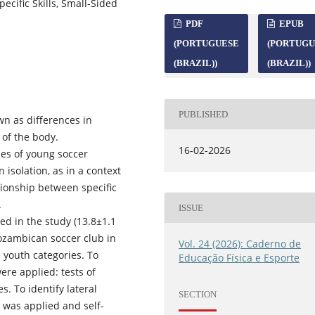
ecific Skills, Small-Sided
PDF
EPUB
(PORTUGUESE
(PORTUGU
(BRAZIL))
(BRAZIL))
PUBLISHED
n as differences in
 of the body.
16-02-2026
es of young soccer
 isolation, as in a context
tionship between specific
.
ISSUE
ed in the study (13.8±1.1
Mozambican soccer club in
Vol. 24 (2026): Caderno de
e youth categories. To
Educação Física e Esporte
ere applied: tests of
s. To identify lateral
SECTION
 was applied and self-