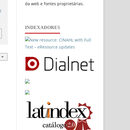
da web e fontes proprietárias.
p
INDEXADORES