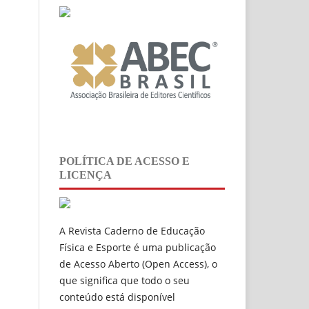
POLÍTICA DE ACESSO E
LICENÇA
A Revista Caderno de Educação
Física e Esporte é uma publicação
de
Acesso Aberto (Open Access), o
que significa que todo o seu
conteúdo está disponível