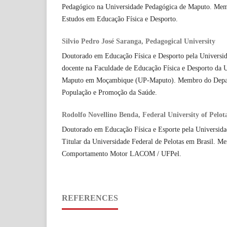
Pedagógico na Universidade Pedagógica de Maputo. Me
Estudos em Educação Física e Desporto.
Silvio Pedro José Saranga, Pedagogical University
Doutorado em Educação Física e Desporto pela Universid
docente na Faculdade de Educação Física e Desporto da 
Maputo em Moçambique (UP-Maputo). Membro do Depar
População e Promoção da Saúde.
Rodolfo Novellino Benda, Federal University of Pelot
Doutorado em Educação Física e Esporte pela Universida
Titular da Universidade Federal de Pelotas em Brasil. M
Comportamento Motor LACOM / UFPel.
REFERENCES