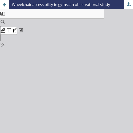
Wheelchair accessibility in gyms: an observational study