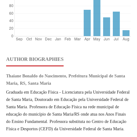
AUTHOR BIOGRAPHIES
Thaiane Bonaldo do Nascimento, Prefeitura Municipal de Santa
Maria, RS, Santa Maria
Graduada em Educação Física - Licenciatura pela Universidade Federal
de Santa Maria, Doutorado em Educação pela Universidade Federal de
Santa Maria. Professora de Educação Física na rede municipal de
educação do município de Santa Maria/RS onde atua nos Anos Finais
do Ensino Fundamental. Professora substituta no Centro de Educação
Física e Desportos (CEFD) da Universidade Federal de Santa Maria.