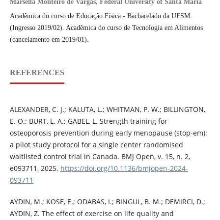
Marsella Monteiro de Vargas, Federal University of Santa Maria
Acadêmica do curso de Educação Física - Bacharelado da UFSM.
(Ingresso 2019/02). Acadêmica do curso de Tecnologia em Alimentos
(cancelamento em 2019/01).
REFERENCES
ALEXANDER, C. J.; KALUTA, L.; WHITMAN, P. W.; BILLINGTON,
E. O.; BURT, L. A.; GABEL, L. Strength training for
osteoporosis prevention during early menopause (stop-em):
a pilot study protocol for a single center randomised
waitlisted control trial in Canada. BMJ Open, v. 15, n. 2,
e093711, 2025.
https://doi.org/10.1136/bmjopen-2024-
093711
AYDIN, M.; KOSE, E.; ODABAS, I.; BINGUL, B. M.; DEMIRCI, D.;
AYDIN, Z. The effect of exercise on life quality and