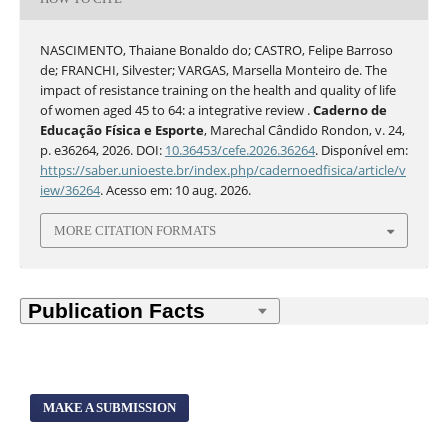
NASCIMENTO, Thaiane Bonaldo do; CASTRO, Felipe Barroso
de; FRANCHI, Silvester; VARGAS, Marsella Monteiro de. The
impact of resistance training on the health and quality of life
of women aged 45 to 64: a integrative review .
Caderno de
Educação Física e Esporte
, Marechal Cândido Rondon, v. 24,
p. e36264, 2026. DOI:
10.36453/cefe.2026.36264
. Disponível em:
https://saber.unioeste.br/index.php/cadernoedfisica/article/v
iew/36264
. Acesso em: 10 aug. 2026.
MORE CITATION FORMATS
MAKE A SUBMISSION