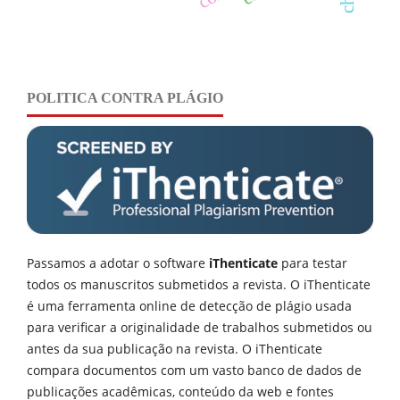
POLITICA CONTRA PLÁGIO
Passamos a adotar o software
iThenticate
para testar
todos os manuscritos submetidos a revista. O iThenticate
é uma ferramenta online de detecção de plágio usada
para verificar a originalidade de trabalhos submetidos ou
antes da sua publicação na revista. O iThenticate
compara documentos com um vasto banco de dados de
publicações acadêmicas, conteúdo da web e fontes