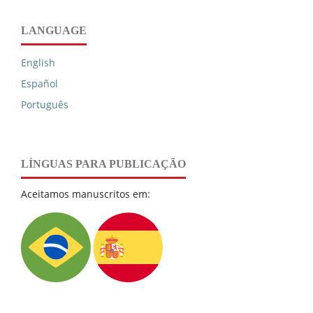
LANGUAGE
English
Español
Português
LÍNGUAS PARA PUBLICAÇÃO
Aceitamos manuscritos em: