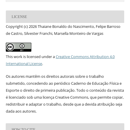
LICENSE
Copyright (c) 2026 Thaiane Bonaldo do Nascimento, Felipe Barroso
de Castro, Silvester Franchi, Marsella Monteiro de Vargas
This work is licensed under a
Creative Commons Attribution 4.0
International License
.
Os autores mantêm os direitos autorais sobre o trabalho
submetido, concedendo ao periódico Caderno de Educação Física e
Esporte o direito de primeira publicação. Todo o conteúdo da revista
é licenciado sob uma licença Creative Commons, que permite copiar,
redistribuir e adaptar o trabalho, desde que a devida atribuição seja
dada aos autores.
HOW TO CITE