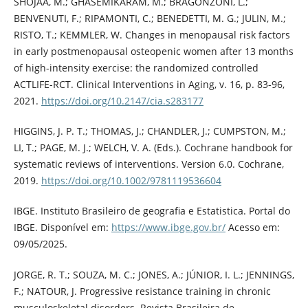
SHOJAA, M.; GHASEMIKARAM, M.; BRAGONZONI, L.;
BENVENUTI, F.; RIPAMONTI, C.; BENEDETTI, M. G.; JULIN, M.;
RISTO, T.; KEMMLER, W. Changes in menopausal risk factors
in early postmenopausal osteopenic women after 13 months
of high-intensity exercise: the randomized controlled
ACTLIFE-RCT. Clinical Interventions in Aging, v. 16, p. 83-96,
2021.
https://doi.org/10.2147/cia.s283177
HIGGINS, J. P. T.; THOMAS, J.; CHANDLER, J.; CUMPSTON, M.;
LI, T.; PAGE, M. J.; WELCH, V. A. (Eds.). Cochrane handbook for
systematic reviews of interventions. Version 6.0. Cochrane,
2019.
https://doi.org/10.1002/9781119536604
IBGE. Instituto Brasileiro de geografia e Estatistica. Portal do
IBGE. Disponível em:
https://www.ibge.gov.br/
Acesso em:
09/05/2025.
JORGE, R. T.; SOUZA, M. C.; JONES, A.; JÚNIOR, I. L.; JENNINGS,
F.; NATOUR, J. Progressive resistance training in chronic
musculoskeletal disorders. Revista Brasileira de