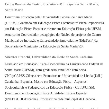
Felipe Barroso de Castro, Prefeitura Municipal de Santa Maria,
Santa Maria
Doutor em Educação pela Universidade Federal de Santa Maria
(UFSM). Graduado em Educação Física Licenciatura Plena, especialista
em Educação Física Escolar e mestre em Educação Física pela UFSM.
Atua como Coordenador pedagógico do Núcleo de projetos do Centro
Municipal de Inovação e Empreendedorismo criativo (EduTech) da
Secretaria de Município da Educação de Santa Maria/RS.
Silvester Franchi, Universidade do Oeste de Santa Catarina
Graduado em Educação Física-Licenciatura na Universidade Federal de
Santa Maria (UFSM), com graduação sanduíche com bolsa
CNPq/CAPES Ciência sem Fronteiras na Universidad de Lleida (UdL),
Catalunha, Espanha. Mestre em Educação Física - Aspectos
Socioculturais e Pedagógicos da Educação Física - CEFD/UFSM.
Doutorando em Educação Física Atividade Física e Esporte
(INEFC/UDL/Espanha). Professor na rede municipal de Chapecó.