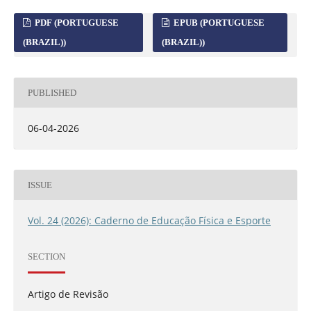
PDF (PORTUGUESE
EPUB (PORTUGUESE
(BRAZIL))
(BRAZIL))
PUBLISHED
06-04-2026
ISSUE
Vol. 24 (2026): Caderno de Educação Física e Esporte
SECTION
Artigo de Revisão