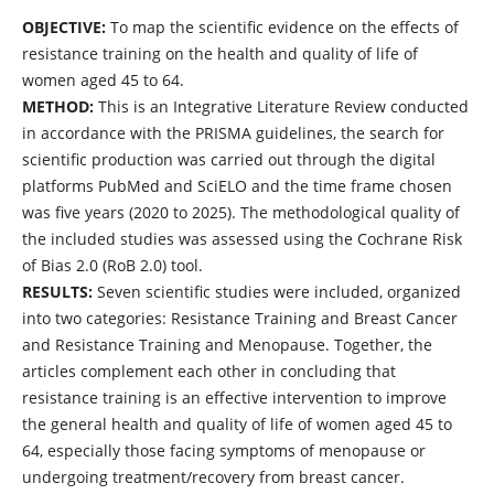
OBJECTIVE:
To map the scientific evidence on the effects of
resistance training on the health and quality of life of
women aged 45 to 64.
METHOD:
This is an Integrative Literature Review conducted
in accordance with the PRISMA guidelines, the search for
scientific production was carried out through the digital
platforms PubMed and SciELO and the time frame chosen
was five years (2020 to 2025). The methodological quality of
the included studies was assessed using the Cochrane Risk
of Bias 2.0 (RoB 2.0) tool.
RESULTS:
Seven scientific studies were included, organized
into two categories: Resistance Training and Breast Cancer
and Resistance Training and Menopause. Together, the
articles complement each other in concluding that
resistance training is an effective intervention to improve
the general health and quality of life of women aged 45 to
64, especially those facing symptoms of menopause or
undergoing treatment/recovery from breast cancer.