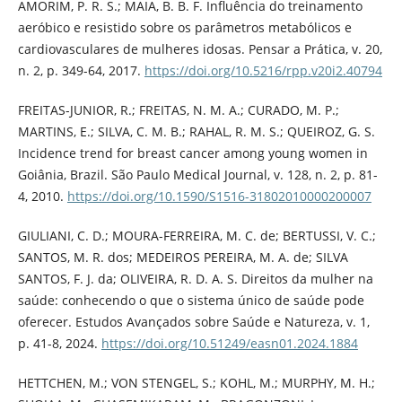
AMORIM, P. R. S.; MAIA, B. B. F. Influência do treinamento
aeróbico e resistido sobre os parâmetros metabólicos e
cardiovasculares de mulheres idosas. Pensar a Prática, v. 20,
n. 2, p. 349-64, 2017.
https://doi.org/10.5216/rpp.v20i2.40794
FREITAS-JUNIOR, R.; FREITAS, N. M. A.; CURADO, M. P.;
MARTINS, E.; SILVA, C. M. B.; RAHAL, R. M. S.; QUEIROZ, G. S.
Incidence trend for breast cancer among young women in
Goiânia, Brazil. São Paulo Medical Journal, v. 128, n. 2, p. 81-
4, 2010.
https://doi.org/10.1590/S1516-31802010000200007
GIULIANI, C. D.; MOURA-FERREIRA, M. C. de; BERTUSSI, V. C.;
SANTOS, M. R. dos; MEDEIROS PEREIRA, M. A. de; SILVA
SANTOS, F. J. da; OLIVEIRA, R. D. A. S. Direitos da mulher na
saúde: conhecendo o que o sistema único de saúde pode
oferecer. Estudos Avançados sobre Saúde e Natureza, v. 1,
p. 41-8, 2024.
https://doi.org/10.51249/easn01.2024.1884
HETTCHEN, M.; VON STENGEL, S.; KOHL, M.; MURPHY, M. H.;