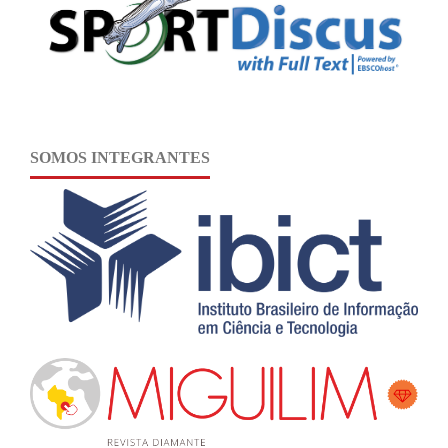
SOMOS INTEGRANTES