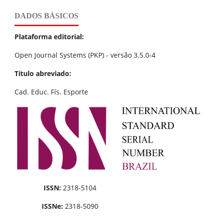
DADOS BÁSICOS
Plataforma editorial:
Open Journal Systems (PKP) - versão 3.5.0-4
Título abreviado:
Cad. Educ. Fís. Esporte
ISSN:
2318-5104
ISSNe:
2318-5090