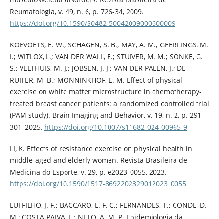
Reumatologia, v. 49, n. 6, p. 726-34, 2009.
https://doi.org/10.1590/S0482-50042009000600009
KOEVOETS, E. W.; SCHAGEN, S. B.; MAY, A. M.; GEERLINGS, M.
I.; WITLOX, L.; VAN DER WALL, E.; STUIVER, M. M.; SONKE, G.
S.; VELTHUIS, M. J.; JOBSEN, J. J.; VAN DER PALEN, J.; DE
RUITER, M. B.; MONNINKHOF, E. M. Effect of physical
exercise on white matter microstructure in chemotherapy-
treated breast cancer patients: a randomized controlled trial
(PAM study). Brain Imaging and Behavior, v. 19, n. 2, p. 291-
301, 2025.
https://doi.org/10.1007/s11682-024-00965-9
LI, K. Effects of resistance exercise on physical health in
middle-aged and elderly women. Revista Brasileira de
Medicina do Esporte, v. 29, p. e2023_0055, 2023.
https://doi.org/10.1590/1517-8692202329012023_0055
LUI FILHO, J. F.; BACCARO, L. F. C.; FERNANDES, T.; CONDE, D.
M.; COSTA-PAIVA, L.; NETO, A. M. P. Epidemiologia da