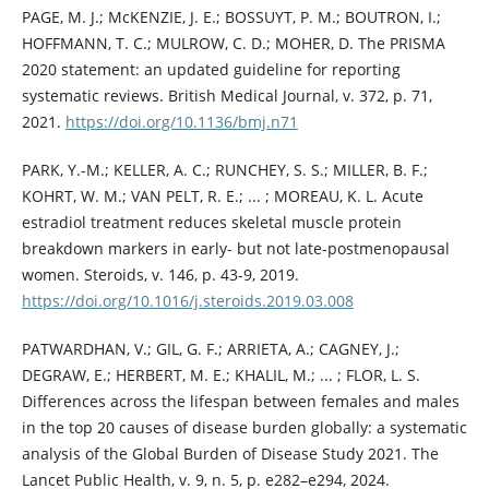
PAGE, M. J.; McKENZIE, J. E.; BOSSUYT, P. M.; BOUTRON, I.;
HOFFMANN, T. C.; MULROW, C. D.; MOHER, D. The PRISMA
2020 statement: an updated guideline for reporting
systematic reviews. British Medical Journal, v. 372, p. 71,
2021.
https://doi.org/10.1136/bmj.n71
PARK, Y.-M.; KELLER, A. C.; RUNCHEY, S. S.; MILLER, B. F.;
KOHRT, W. M.; VAN PELT, R. E.; ... ; MOREAU, K. L. Acute
estradiol treatment reduces skeletal muscle protein
breakdown markers in early- but not late-postmenopausal
women. Steroids, v. 146, p. 43-9, 2019.
https://doi.org/10.1016/j.steroids.2019.03.008
PATWARDHAN, V.; GIL, G. F.; ARRIETA, A.; CAGNEY, J.;
DEGRAW, E.; HERBERT, M. E.; KHALIL, M.; ... ; FLOR, L. S.
Differences across the lifespan between females and males
in the top 20 causes of disease burden globally: a systematic
analysis of the Global Burden of Disease Study 2021. The
Lancet Public Health, v. 9, n. 5, p. e282–e294, 2024.