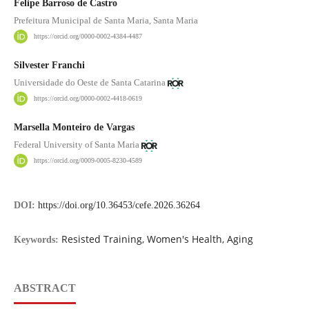
Felipe Barroso de Castro
Prefeitura Municipal de Santa Maria, Santa Maria
https://orcid.org/0000-0002-4384-4487
Silvester Franchi
Universidade do Oeste de Santa Catarina
https://orcid.org/0000-0002-4418-0619
Marsella Monteiro de Vargas
Federal University of Santa Maria
https://orcid.org/0009-0005-8230-4589
DOI:
https://doi.org/10.36453/cefe.2026.36264
Resisted Training, Women's Health, Aging
Keywords:
ABSTRACT