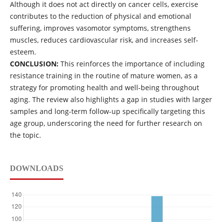
Although it does not act directly on cancer cells, exercise
contributes to the reduction of physical and emotional
suffering, improves vasomotor symptoms, strengthens
muscles, reduces cardiovascular risk, and increases self-
esteem.
CONCLUSION:
This reinforces the importance of including
resistance training in the routine of mature women, as a
strategy for promoting health and well-being throughout
aging. The review also highlights a gap in studies with larger
samples and long-term follow-up specifically targeting this
age group, underscoring the need for further research on
the topic.
DOWNLOADS