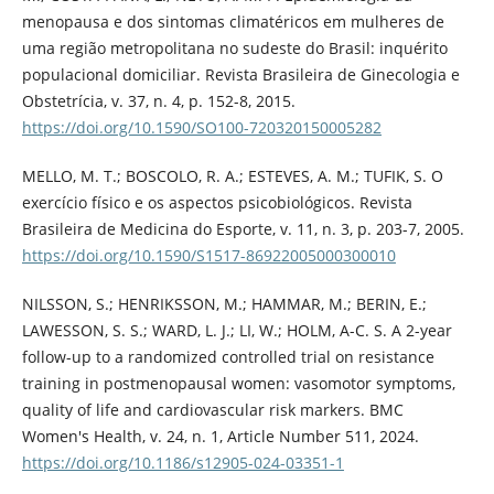
menopausa e dos sintomas climatéricos em mulheres de
uma região metropolitana no sudeste do Brasil: inquérito
populacional domiciliar. Revista Brasileira de Ginecologia e
Obstetrícia, v. 37, n. 4, p. 152-8, 2015.
https://doi.org/10.1590/SO100-720320150005282
MELLO, M. T.; BOSCOLO, R. A.; ESTEVES, A. M.; TUFIK, S. O
exercício físico e os aspectos psicobiológicos. Revista
Brasileira de Medicina do Esporte, v. 11, n. 3, p. 203-7, 2005.
https://doi.org/10.1590/S1517-86922005000300010
NILSSON, S.; HENRIKSSON, M.; HAMMAR, M.; BERIN, E.;
LAWESSON, S. S.; WARD, L. J.; LI, W.; HOLM, A-C. S. A 2-year
follow-up to a randomized controlled trial on resistance
training in postmenopausal women: vasomotor symptoms,
quality of life and cardiovascular risk markers. BMC
Women's Health, v. 24, n. 1, Article Number 511, 2024.
https://doi.org/10.1186/s12905-024-03351-1