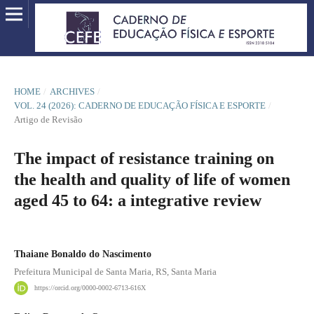
HOME
/
ARCHIVES
/
VOL. 24 (2026): CADERNO DE EDUCAÇÃO FÍSICA E ESPORTE
/
Artigo de Revisão
The impact of resistance training on
the health and quality of life of women
aged 45 to 64: a integrative review
Thaiane Bonaldo do Nascimento
Prefeitura Municipal de Santa Maria, RS, Santa Maria
https://orcid.org/0000-0002-6713-616X