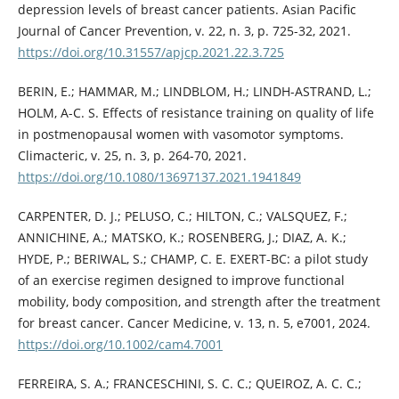
depression levels of breast cancer patients. Asian Pacific
Journal of Cancer Prevention, v. 22, n. 3, p. 725-32, 2021.
https://doi.org/10.31557/apjcp.2021.22.3.725
BERIN, E.; HAMMAR, M.; LINDBLOM, H.; LINDH-ASTRAND, L.;
HOLM, A-C. S. Effects of resistance training on quality of life
in postmenopausal women with vasomotor symptoms.
Climacteric, v. 25, n. 3, p. 264-70, 2021.
https://doi.org/10.1080/13697137.2021.1941849
CARPENTER, D. J.; PELUSO, C.; HILTON, C.; VALSQUEZ, F.;
ANNICHINE, A.; MATSKO, K.; ROSENBERG, J.; DIAZ, A. K.;
HYDE, P.; BERIWAL, S.; CHAMP, C. E. EXERT-BC: a pilot study
of an exercise regimen designed to improve functional
mobility, body composition, and strength after the treatment
for breast cancer. Cancer Medicine, v. 13, n. 5, e7001, 2024.
https://doi.org/10.1002/cam4.7001
FERREIRA, S. A.; FRANCESCHINI, S. C. C.; QUEIROZ, A. C. C.;