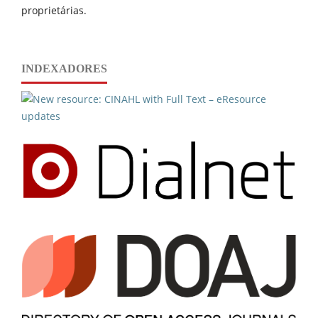
proprietárias.
INDEXADORES