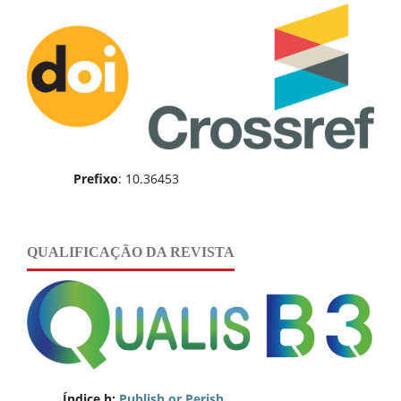
Prefixo
: 10.36453
QUALIFICAÇÃO DA REVISTA
Índice h:
Publish or Perish