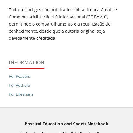
Todos os artigos são publicados sob a licença Creative
Commons Atribuição 4.0 Internacional (CC BY 4.0),
permitindo o compartilhamento e a reutilização do
conhecimento, desde que a autoria original seja
devidamente creditada.
INFORMATION
For Readers
For Authors
For Librarians
Physical Education and Sports Notebook