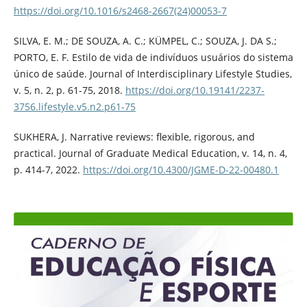
https://doi.org/10.1016/s2468-2667(24)00053-7
SILVA, E. M.; DE SOUZA, A. C.; KÜMPEL, C.; SOUZA, J. DA S.;
PORTO, E. F. Estilo de vida de indivíduos usuários do sistema
único de saúde. Journal of Interdisciplinary Lifestyle Studies,
v. 5, n. 2, p. 61-75, 2018.
https://doi.org/10.19141/2237-
3756.lifestyle.v5.n2.p61-75
SUKHERA, J. Narrative reviews: flexible, rigorous, and
practical. Journal of Graduate Medical Education, v. 14, n. 4,
p. 414-7, 2022.
https://doi.org/10.4300/JGME-D-22-00480.1