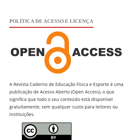
POLÍTICA DE ACESSO E LICENÇA
A Revista Caderno de Educação Física e Esporte é uma
publicação de
Acesso Aberto (Open Access), o que
significa que todo o seu conteúdo está disponível
gratuitamente, sem qualquer custo para leitores ou
instituições.