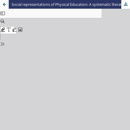
Social representations of Physical Education: A systematic literature review