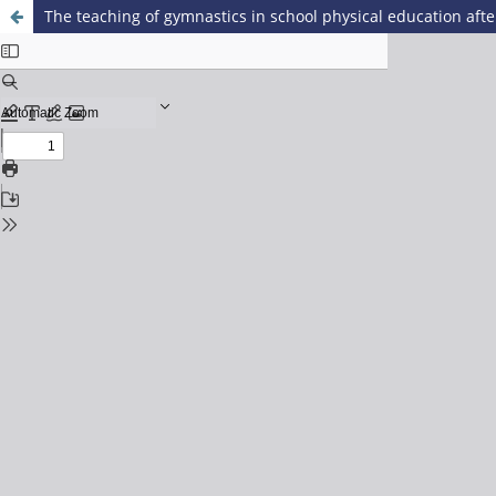
The teaching of gymnastics in school physical education aft