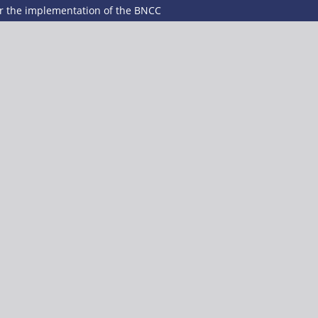
er the implementation of the BNCC