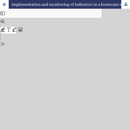
Implementation and monitoring of indicators in a homecare micro-enterprise