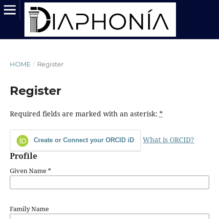
HOME
/
Register
Register
Required fields are marked with an asterisk:
*
What is ORCID?
Create or Connect your ORCID iD
Profile
Given Name
*
Family Name