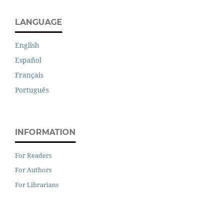
LANGUAGE
English
Español
Français
Português
INFORMATION
For Readers
For Authors
For Librarians