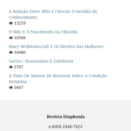
A Relação Entre Mito E Ciência: O Sentido Do
Conhecimento
13259
O Mito E O Nascimento Da Filosofia
10566
Mary Wollstonecraft E Os Direitos Das Mulheres
10480
Sartre:: Humanismo E Existência
5767
A Visão De Simone De Beauvoir Sobre A Condição
Feminina
5667
Revista Diaphonía
e-ISSN 2446-7413