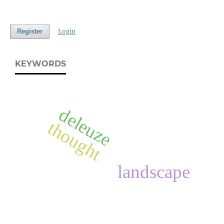
Login
Register
KEYWORDS
deleuze
thought
landscape