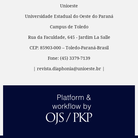
Unioeste
Universidade Estadual do Oeste do Paraná
Campus de Toledo
Rua da Faculdade, 645 - Jardim La Salle
CEP: 85903-000 – Toledo-Paraná-Brasil
Fone: (45) 3379-7139
| revista.diaphonia@unioeste.br |