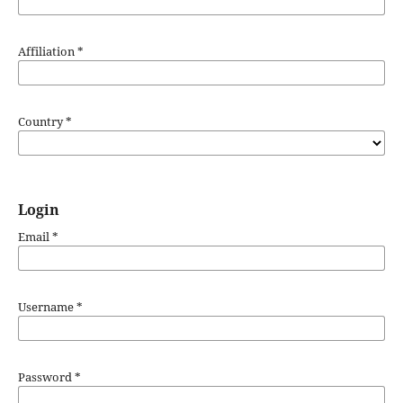
Affiliation
*
Country
*
Login
Email
*
Username
*
Password
*