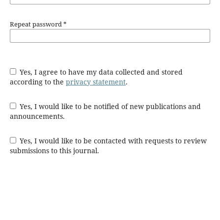
Repeat password
*
Yes, I agree to have my data collected and stored
according to the
privacy statement
.
Yes, I would like to be notified of new publications and
announcements.
Yes, I would like to be contacted with requests to review
submissions to this journal.