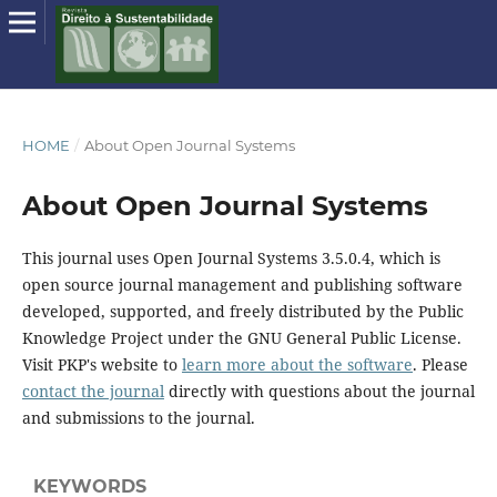
HOME
/
About Open Journal Systems
About Open Journal Systems
This journal uses Open Journal Systems 3.5.0.4, which is
open source journal management and publishing software
developed, supported, and freely distributed by the Public
Knowledge Project under the GNU General Public License.
Visit PKP's website to
learn more about the software
. Please
contact the journal
directly with questions about the journal
and submissions to the journal.
KEYWORDS