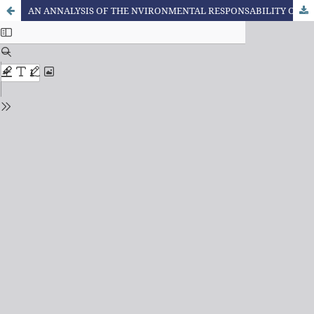
AN ANNALYSIS OF THE NVIRONMENTAL RESPONSABILITY OF THE CONSUMER FROM THE ETHICAL, SOCIOECONOMIC AND LEGAL CURRENT CONTEXT