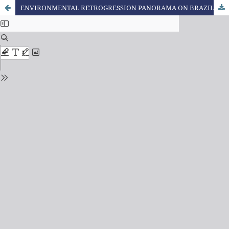
ENVIRONMENTAL RETROGRESSION PANORAMA ON BRAZILIAN CHAMBER OF DEPUTIES