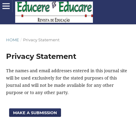
HOME
/
Privacy Statement
Privacy Statement
The names and email addresses entered in this journal site
will be used exclusively for the stated purposes of this
journal and will not be made available for any other
purpose or to any other party.
MAKE A SUBMISSION