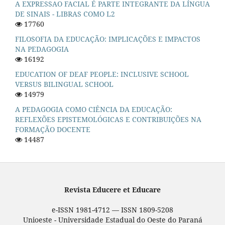
A EXPRESSAO FACIAL É PARTE INTEGRANTE DA LÍNGUA
DE SINAIS - LIBRAS COMO L2
17760
FILOSOFIA DA EDUCAÇÃO: IMPLICAÇÕES E IMPACTOS
NA PEDAGOGIA
16192
EDUCATION OF DEAF PEOPLE: INCLUSIVE SCHOOL
VERSUS BILINGUAL SCHOOL
14979
A PEDAGOGIA COMO CIÊNCIA DA EDUCAÇÃO:
REFLEXÕES EPISTEMOLÓGICAS E CONTRIBUIÇÕES NA
FORMAÇÃO DOCENTE
14487
Revista Educere et Educare
e-ISSN 1981-4712 — ISSN 1809-5208
Unioeste - Universidade Estadual do Oeste do Paraná