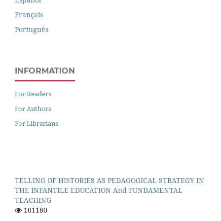
Français
Português
INFORMATION
For Readers
For Authors
For Librarians
TELLING OF HISTORIES AS PEDAGOGICAL STRATEGY IN
THE INFANTILE EDUCATION And FUNDAMENTAL
TEACHING
101180