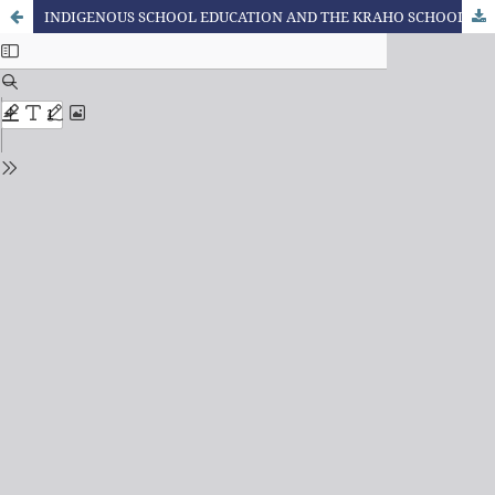
INDIGENOUS SCHOOL EDUCATION AND THE KRAHO SCHOOLS