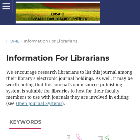
HOME
/
Information For Librarians
Information For Librarians
We encourage research librarians to list this journal among
their library's electronic journal holdings. As well, it may be
worth noting that this journal's open source publishing
system is suitable for libraries to host for their faculty
members to use with journals they are involved in editing
(see
Open Journal Systems
).
KEYWORDS