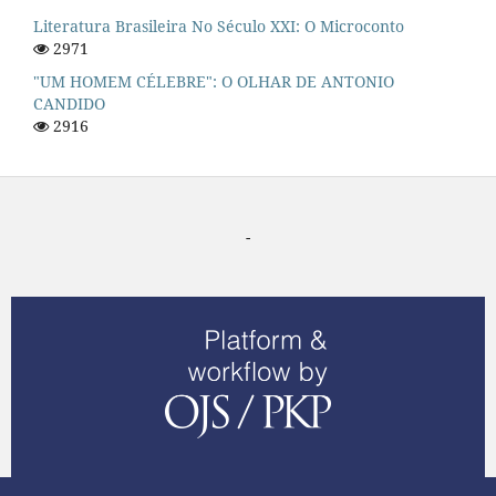
Literatura Brasileira No Século XXI: O Microconto
2971
"UM HOMEM CÉLEBRE": O OLHAR DE ANTONIO
CANDIDO
2916
-