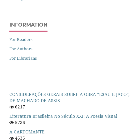
INFORMATION
For Readers
For Authors
For Librarians
CONSIDERAÇÕES GERAIS SOBRE A OBRA “ESAÚ E JACÓ”,
DE MACHADO DE ASSIS
6217
Literatura Brasileira No Século XXI: A Poesia Visual
5736
A CARTOMANTE
4535