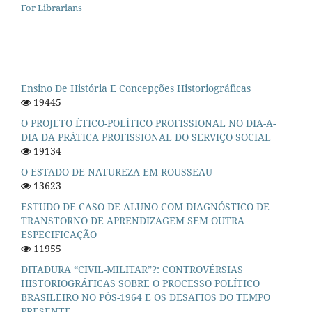
For Librarians
Ensino De História E Concepções Historiográficas
19445
O PROJETO ÉTICO-POLÍTICO PROFISSIONAL NO DIA-A-
DIA DA PRÁTICA PROFISSIONAL DO SERVIÇO SOCIAL
19134
O ESTADO DE NATUREZA EM ROUSSEAU
13623
ESTUDO DE CASO DE ALUNO COM DIAGNÓSTICO DE
TRANSTORNO DE APRENDIZAGEM SEM OUTRA
ESPECIFICAÇÃO
11955
DITADURA “CIVIL-MILITAR”?: CONTROVÉRSIAS
HISTORIOGRÁFICAS SOBRE O PROCESSO POLÍTICO
BRASILEIRO NO PÓS-1964 E OS DESAFIOS DO TEMPO
PRESENTE