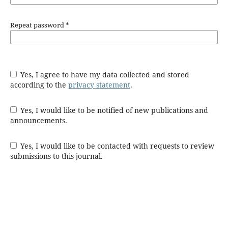
Repeat password
*
Yes, I agree to have my data collected and stored
according to the
privacy statement
.
Yes, I would like to be notified of new publications and
announcements.
Yes, I would like to be contacted with requests to review
submissions to this journal.