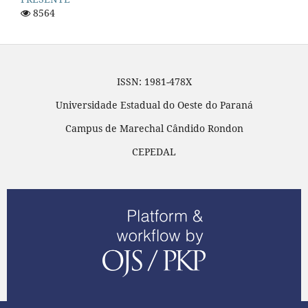
8564
ISSN: 1981-478X
Universidade Estadual do Oeste do Paraná
Campus de Marechal Cândido Rondon
CEPEDAL