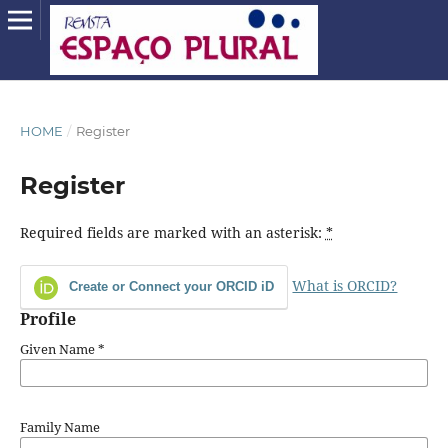
HOME
/
Register
Register
Required fields are marked with an asterisk:
*
What is ORCID?
Create or Connect your ORCID iD
Profile
Given Name
*
Family Name