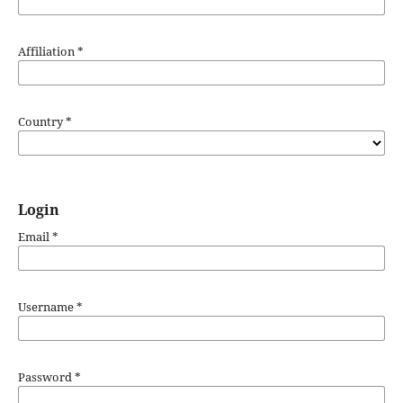
Affiliation
*
Country
*
Login
Email
*
Username
*
Password
*