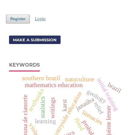
Login
Register
MAKE A SUBMISSION
KEYWORDS
southern brazil
natuculture
initial training
brazil
mathematics education
textbooks
geology
countryside education
tribuna de cianorte
janaúba
statistics
writings
karst
relief
jaime lerner
literacies
flood
learning
probability
violence