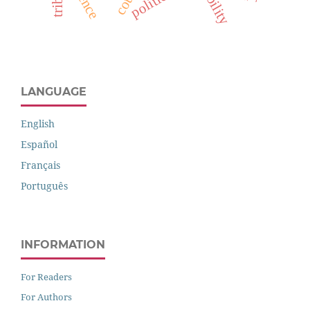
politics
LANGUAGE
English
Español
Français
Português
INFORMATION
For Readers
For Authors