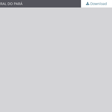
ERAL DO PARÁ
Download