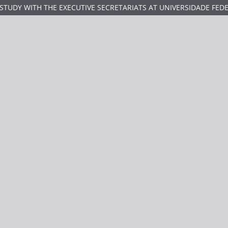
TUDY WITH THE EXECUTIVE SECRETARIATS AT UNIVERSIDADE FED