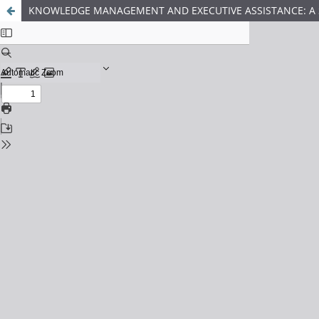
KNOWLEDGE MANAGEMENT AND EXECUTIVE ASSISTANCE: A S