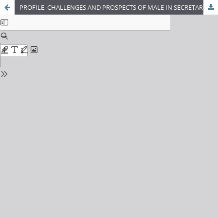
PROFILE, CHALLENGES AND PROSPECTS OF MALE IN SECRETARIAL AREA