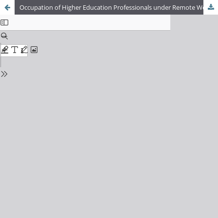
Occupation of Higher Education Professionals under Remote Work: An Analysis of the Social Processes Shaping the Occupational Mandate