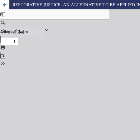
RESTORATIVE JUSTICE: AN ALTERNATIVE TO BE APPLIED I