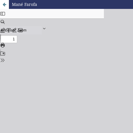
Mané Farofa