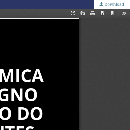
Download