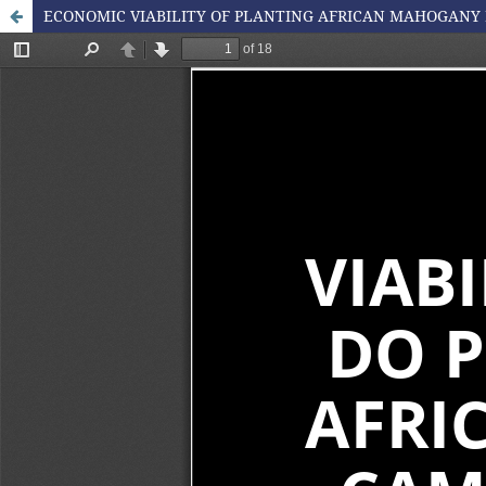
ECONOMIC VIABILITY OF PLANTING AFRICAN MAHOGANY 