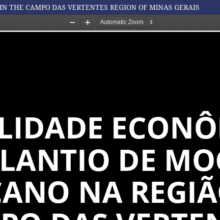
IN THE CAMPO DAS VERTENTES REGION OF MINAS GERAIS