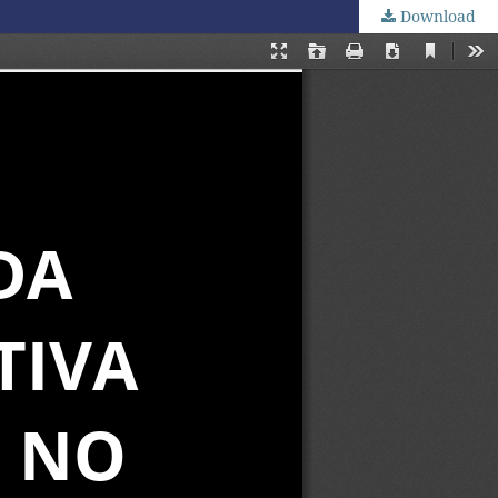
Download