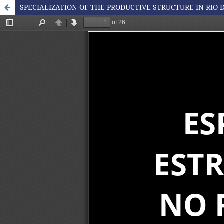
SPECIALIZATION OF THE PRODUCTIVE STRUCTURE IN RIO D