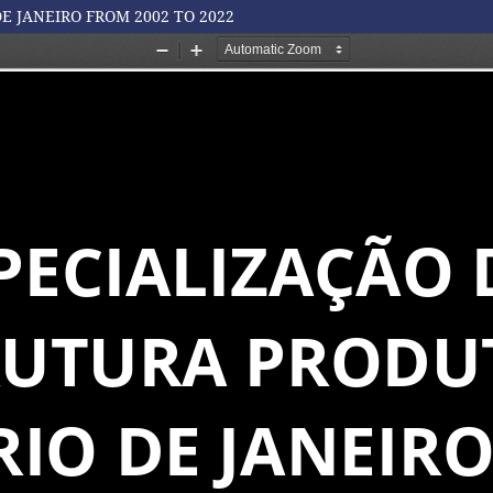
E JANEIRO FROM 2002 TO 2022