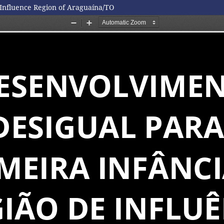
Influence Region of Araguaína/TO