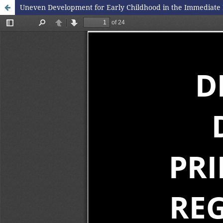
Uneven Development for Early Childhood in the Immediate 