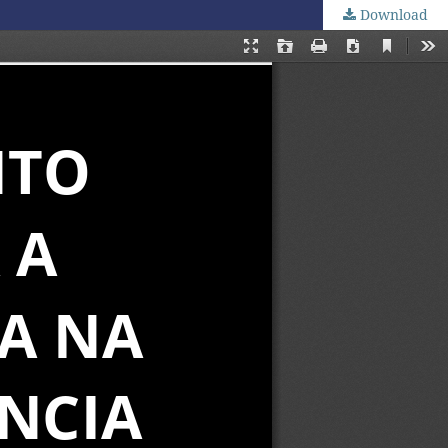
Download