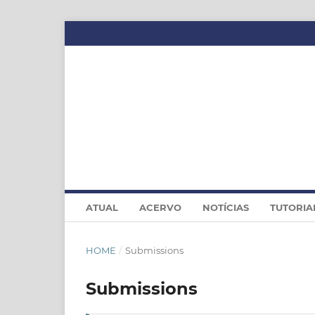
ATUAL
ACERVO
NOTÍCIAS
TUTORIA
HOME
/
Submissions
Submissions