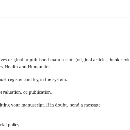
eives original unpublished manuscripts (original articles, book rev
ers, Health and Humanities.
ust register and log in the system.
evaluation, or publication.
itting your manuscript. If in doubt, send a message
ial policy.