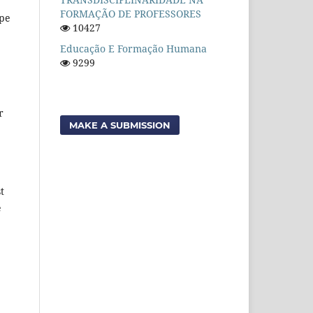
FORMAÇÃO DE PROFESSORES
ope
10427
Educação E Formação Humana
9299
r
MAKE A SUBMISSION
t
e