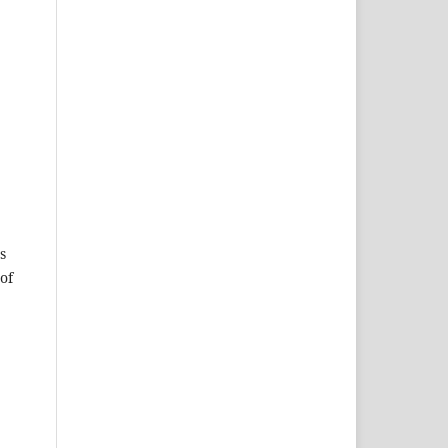
s
of
e