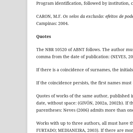
Program identification, followed by institution, 
CARON, M.F.
Os selos da exclusão: efeitos de pod
Campinas: 2004.
Quotes
The NBR 10520 of ABNT follows. The author must
comma from the date of publication: (NEVES, 20
If there is a coincidence of surnames, the initial
If the coincidence persists, the first names must
Quotes of works of the same author, published 
date, without space: (GIVÓN, 2002a, 2002b). If t
parentheses: Neves (2006) admits more than one
Works with up to three authors, all must have
FURTADO; MEDIANEIRA, 2003). If there are more t