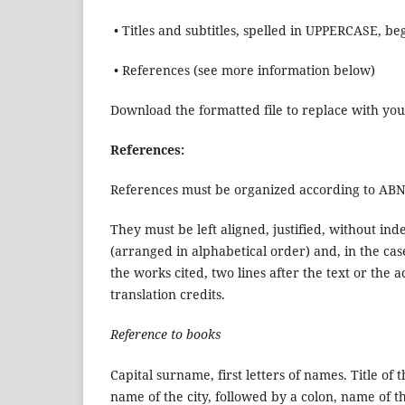
• Titles and subtitles, spelled in UPPERCASE,
• References (see more information below)
Download the formatted file to replace with yo
References:
References must be organized according to AB
They must be left aligned, justified, without i
(arranged in alphabetical order) and, in the cas
the works cited, two lines after the text or th
translation credits.
Reference to books
Capital surname, first letters of names. Title of 
name of the city, followed by a colon, name of t