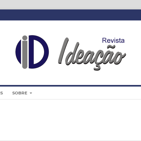
IS
SOBRE