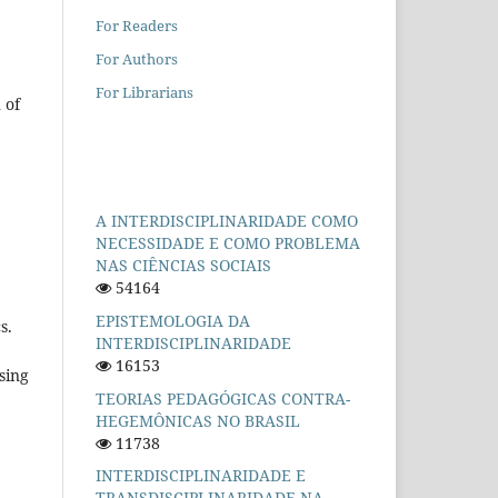
For Readers
For Authors
For Librarians
 of
A INTERDISCIPLINARIDADE COMO
NECESSIDADE E COMO PROBLEMA
NAS CIÊNCIAS SOCIAIS
54164
EPISTEMOLOGIA DA
s.
INTERDISCIPLINARIDADE
16153
sing
TEORIAS PEDAGÓGICAS CONTRA-
HEGEMÔNICAS NO BRASIL
11738
INTERDISCIPLINARIDADE E
TRANSDISCIPLINARIDADE NA