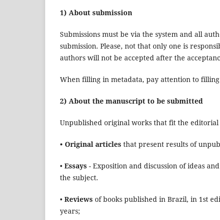
1) About submission
Submissions must be via the system and all autho
submission. Please, not that only one is respons
authors will not be accepted after the acceptan
When filling in metadata, pay attention to filling
2) About the manuscript to be submitted
Unpublished original works that fit the editorial p
• Original articles
that present results of unpub
•
Essays
- Exposition and discussion of ideas and
the subject.
•
Reviews
of books published in Brazil, in 1st 
years;