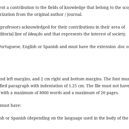
nt a contribution to the fields of knowledge that belong to the sc
zation from the original author / journal.
 professors acknowledged for their contributions in their area of
itorial line of
Ideaçã
o and that represents the interest of society.
 Portuguese, English or Spanish and must have the extension .doc o
and left margins, and 2 cm right and bottom margins. The font mus
stified paragraph with indentation of 1.25 cm. The file must not hav
s, with a maximum of 8000 words and a maximum of 20 pages.
e must have:
ish or Spanish (depending on the language used in the body of the