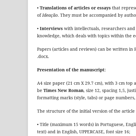
•
Translations of articles or essays
that represe
of
Ideação
. They must be accompanied by authori
•
Interviews
with intellectuals, researchers and
knowledge, which deals with topics within the ed
Papers (articles and reviews) can be written in
.docx.
Presentation of the manuscript:
A4 size paper (21 cm X 29.7 cm), with 3 cm top 
be
Times New Roman
, size 12, spacing 1,5, ju
formatting marks (style, tabs) or page number
The structure of the initial version of the articl
• Title (maximum 15 words) in Portuguese, Engl
text) and in English, UPPERCASE, font size 16;