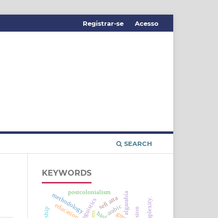
Registrar-se
Acesso
SEARCH
KEYWORDS
postcolonialism
algarabía
methodology
sefi atta
education
arabic
green