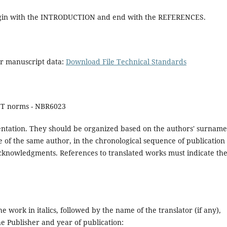
 begin with the INTRODUCTION and end with the REFERENCES.
ur manuscript data:
Download File Technical Standards
NT norms - NBR6023
ndentation. They should be organized based on the authors' surname
e of the same author, in the chronological sequence of publication 
e acknowledgments. References to translated works must indicate th
the work in italics, followed by the name of the translator (if any),
he Publisher and year of publication: