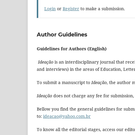
Login
or
Register
to make a submission.
Author Guidelines
Guidelines for Authors (English)
Ideação
is an interdisciplinary journal that rec
and interviews) in the areas of Education, Lett
To submit a manuscript to
Ideação
, the author m
Ideação
does not charge any fee for submission, 
Bellow you find the general guidelines for subm
to:
ideacao@yahoo.com.br
To know all the editorial stages, access our editor