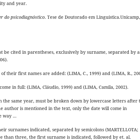
city and year.
er do psicodiagnóstico
. Tese de Doutorado em Linguística.Unicamp
 be cited in parentheses, exclusively by surname, separated by a
06).
s of their first names are added: (LIMA, C., 1999) and (LIMA, R., 20
 come in full: (LIMA, Cláudio, 1999) and (LIMA, Camila, 2002).
in the same year, must be broken down by lowercase letters after 
he author is mentioned in the text, only the date will come in
 way ...
 their surnames indicated, separated by semicolons (MARTELLOTA;
han three, the first surname is indicated, followed by et. al.