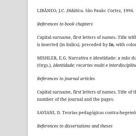
LIBÂNEO, J.C.
Didática
. São Paulo: Cortez, 1994.
References to book chapters
Capital surname, first letters of names. Title wi
is inserted (in italics), preceded by
In
, with colo
MISHLER, E.G. Narrativa e identidade: a mão du
(Orgs.),
Identidade: recortes multi e interdisciplin
References to journal articles
Capital surname, first letters of names. Title of 
number of the journal and the pages.
SAVIANI, D. Teorias pedagógicas contra-hegemô
References to dissertations and theses