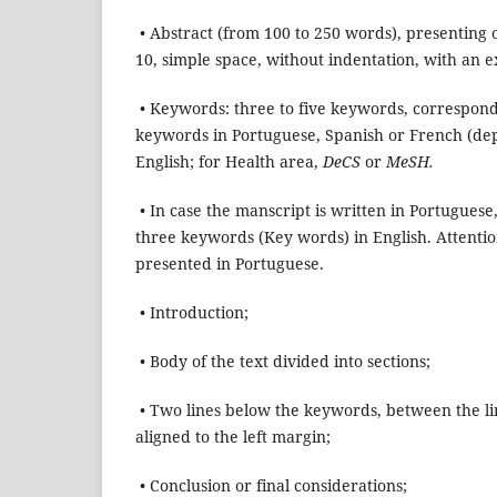
• Abstract (from 100 to 250 words), presenting o
10, simple space, without indentation, with an 
• Keywords: three to five keywords, correspond
keywords in Portuguese, Spanish or French (dep
English; for Health area,
DeCS
or
MeSH.
• In case the manscript is written in Portuguese
three keywords (Key words) in English. Attention
presented in Portuguese.
• Introduction;
• Body of the text divided into sections;
• Two lines below the keywords, between the lines
aligned to the left margin;
• Conclusion or final considerations;