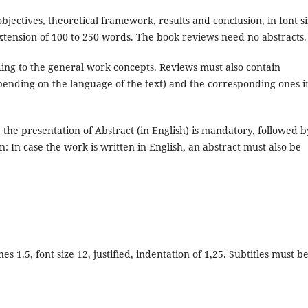
bjectives, theoretical framework, results and conclusion, in font s
extension of 100 to 250 words. The book reviews need no abstracts.
ing to the general work concepts. Reviews must also contain
ending on the language of the text) and the corresponding ones i
, the presentation of Abstract (in English) is mandatory, followed b
: In case the work is written in English, an abstract must also be
 1.5, font size 12, justified, indentation of 1,25. Subtitles must b