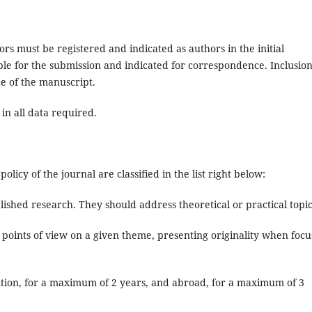
rs must be registered and indicated as authors in the initial
ible for the submission and indicated for correspondence. Inclusion
ce of the manuscript.
 in all data required.
olicy of the journal are classified in the list right below:
lished research. They should address theoretical or practical topic
 points of view on a given theme, presenting originality when focu
edition, for a maximum of 2 years, and abroad, for a maximum of 3