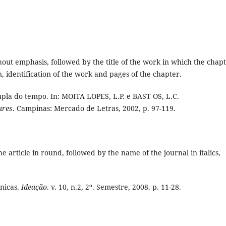
thout emphasis, followed by the title of the work in which the chap
n, identification of the work and pages of the chapter.
pla do tempo. In: MOITA LOPES, L.P. e BAST OS, L.C.
ares
. Campinas: Mercado de Letras, 2002, p. 97-119.
the article in round, followed by the name of the journal in italics,
nicas.
Ideação
. v. 10, n.2, 2º. Semestre, 2008. p. 11-28.