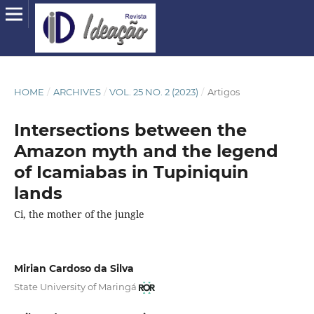
HOME
/
ARCHIVES
/
VOL. 25 NO. 2 (2023)
/
Artigos
Intersections between the
Amazon myth and the legend
of Icamiabas in Tupiniquin
lands
Ci, the mother of the jungle
Mirian Cardoso da Silva
State University of Maringá