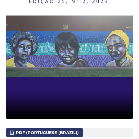
PDF (PORTUGUESE (BRAZIL))