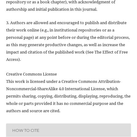
repository or as a book chapter), with acknowledgment of
authorship and initial publication in this journal.
3. Authors are allowed and encouraged to publish and distribute
their work online (e.g., in institutional repositories or as a
personal page) at any point before or during the editorial process,
as this may generate productive changes, as well as increase the
impact and citation of the published work (See The Effect of Free
Access).
Creative Commons License
This work is licensed under a Creative Commons Attribution-
Noncommercial-ShareAlike 4.0 International License, which
permits sharing, copying, distributing, displaying, reproducing, the
whole or parts provided it has no commercial purpose and the
authors and source are cited.
HOW TO CITE