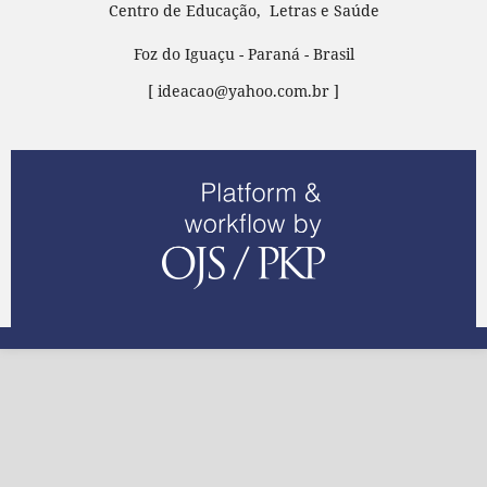
Centro de Educação, Letras e Saúde
Foz do Iguaçu - Paraná - Brasil
[ ideacao@yahoo.com.br ]