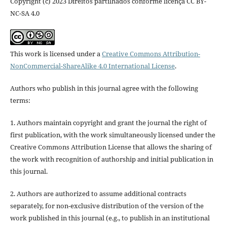
Copyright (c) 2023 Direitos partilhados conforme licença CC BY-
NC-SA 4.0
This work is licensed under a
Creative Commons Attribution-
NonCommercial-ShareAlike 4.0 International License
.
Authors who publish in this journal agree with the following
terms:
1. Authors maintain copyright and grant the journal the right of
first publication, with the work simultaneously licensed under the
Creative Commons Attribution License that allows the sharing of
the work with recognition of authorship and initial publication in
this journal.
2. Authors are authorized to assume additional contracts
separately, for non-exclusive distribution of the version of the
work published in this journal (e.g., to publish in an institutional