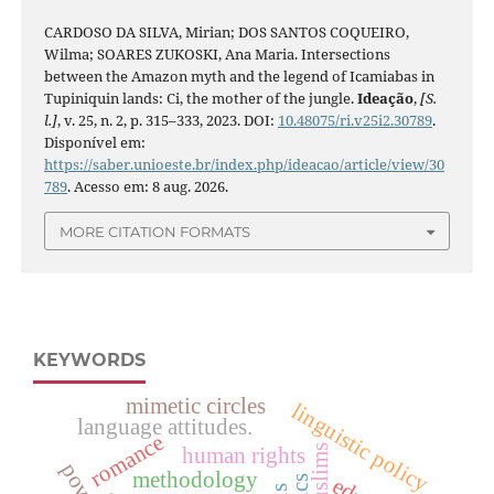
CARDOSO DA SILVA, Mirian; DOS SANTOS COQUEIRO,
Wilma; SOARES ZUKOSKI, Ana Maria. Intersections
between the Amazon myth and the legend of Icamiabas in
Tupiniquin lands: Ci, the mother of the jungle.
Ideação
,
[S.
l.]
, v. 25, n. 2, p. 315–333, 2023. DOI:
10.48075/ri.v25i2.30789
.
Disponível em:
https://saber.unioeste.br/index.php/ideacao/article/view/30
789
. Acesso em: 8 aug. 2026.
MORE CITATION FORMATS
KEYWORDS
mimetic circles
linguistic policy
language attitudes.
romance
human rights
muslims
methodology