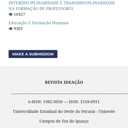
INTERDISCIPLINARIDADE E TRANSDISCIPLINARIDADE
NA FORMAÇÃO DE PROFESSORES
10427
Educação E Formação Humana
9302
MAKE A SUBMISSION
REVISTA IDEAÇÃO
____________________________________________________________________
e-ISSN: 1982-3010 — ISSN: 1518-6911
Universidade Estadual do Oeste do Paraná - Unioeste
Campus de Foz do Iguaçu