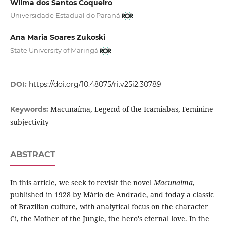
Wilma dos Santos Coqueiro
Universidade Estadual do Paraná
Ana Maria Soares Zukoski
State University of Maringá
DOI:
https://doi.org/10.48075/ri.v25i2.30789
Macunaíma, Legend of the Icamiabas, Feminine
Keywords:
subjectivity
ABSTRACT
In this article, we seek to revisit the novel
Macunaíma
,
published in 1928 by Mário de Andrade, and today a classic
of Brazilian culture, with analytical focus on the character
Ci, the Mother of the Jungle, the hero's eternal love. In the