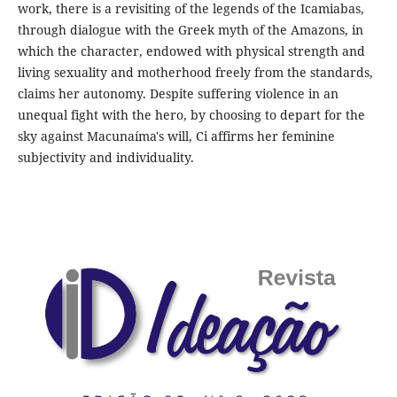
work, there is a revisiting of the legends of the Icamiabas,
through dialogue with the Greek myth of the Amazons, in
which the character, endowed with physical strength and
living sexuality and motherhood freely from the standards,
claims her autonomy. Despite suffering violence in an
unequal fight with the hero, by choosing to depart for the
sky against Macunaíma's will, Ci affirms her feminine
subjectivity and individuality.