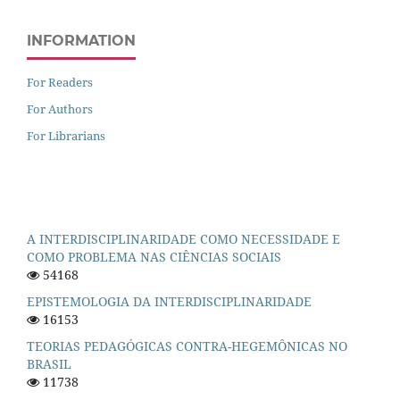
INFORMATION
For Readers
For Authors
For Librarians
A INTERDISCIPLINARIDADE COMO NECESSIDADE E
COMO PROBLEMA NAS CIÊNCIAS SOCIAIS
54168
EPISTEMOLOGIA DA INTERDISCIPLINARIDADE
16153
TEORIAS PEDAGÓGICAS CONTRA-HEGEMÔNICAS NO
BRASIL
11738