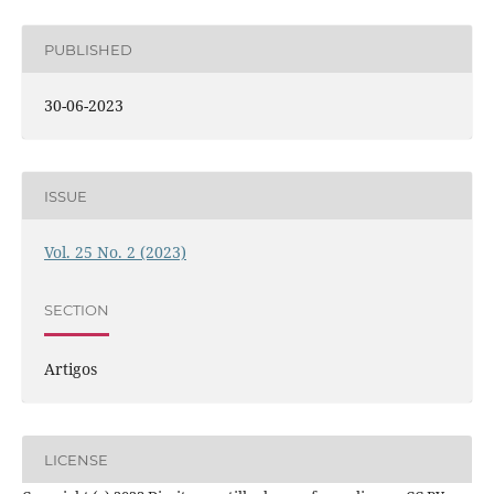
PUBLISHED
30-06-2023
ISSUE
Vol. 25 No. 2 (2023)
SECTION
Artigos
LICENSE