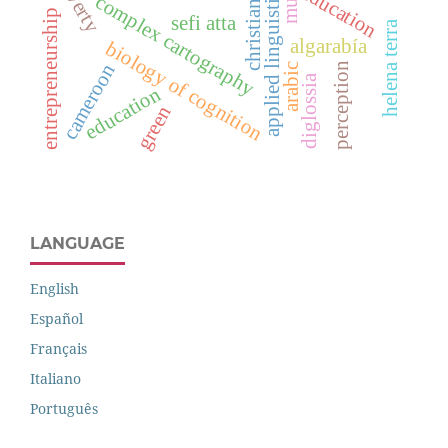
poverty
education
applied linguistics
complex cartography
christians
entrepreneurship
sefi atta
helena terra
algarabía
biology of cognition
cameroon
perception
arabic
diglossia
education
green
LANGUAGE
English
Español
Français
Italiano
Português