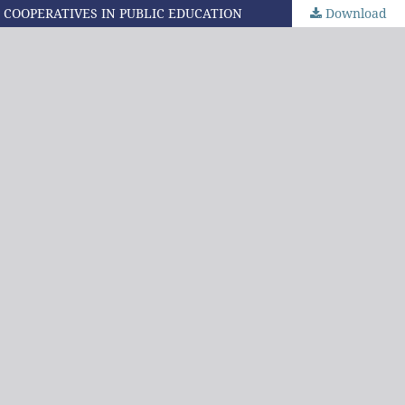
 COOPERATIVES IN PUBLIC EDUCATION
Download