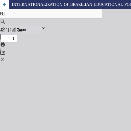
INTERNATIONALIZATION OF BRAZILIAN EDUCATIONAL POL