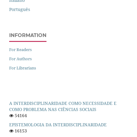
Italiano
Português
INFORMATION
For Readers
For Authors
For Librarians
A INTERDISCIPLINARIDADE COMO NECESSIDADE E
COMO PROBLEMA NAS CIÊNCIAS SOCIAIS
54164
EPISTEMOLOGIA DA INTERDISCIPLINARIDADE
16153