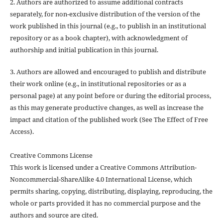
2. Authors are authorized to assume additional contracts
separately, for non-exclusive distribution of the version of the
work published in this journal (e.g., to publish in an institutional
repository or as a book chapter), with acknowledgment of
authorship and initial publication in this journal.
3. Authors are allowed and encouraged to publish and distribute
their work online (e.g., in institutional repositories or as a
personal page) at any point before or during the editorial process,
as this may generate productive changes, as well as increase the
impact and citation of the published work (See The Effect of Free
Access).
Creative Commons License
This work is licensed under a Creative Commons Attribution-
Noncommercial-ShareAlike 4.0 International License, which
permits sharing, copying, distributing, displaying, reproducing, the
whole or parts provided it has no commercial purpose and the
authors and source are cited.