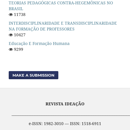
TEORIAS PEDAGÓGICAS CONTRA-HEGEMÔNICAS NO
BRASIL
11738
INTERDISCIPLINARIDADE E TRANSDISCIPLINARIDADE
NA FORMAÇÃO DE PROFESSORES
10427
Educação E Formação Humana
9299
MAKE A SUBMISSION
REVISTA IDEAÇÃO
____________________________________________________________________
e-ISSN: 1982-3010 — ISSN: 1518-6911