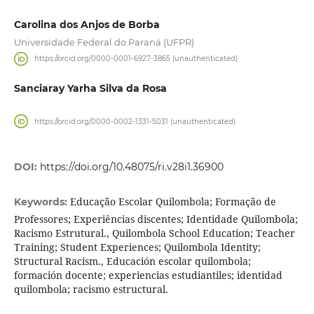
Carolina dos Anjos de Borba
Universidade Federal do Paraná (UFPR)
https://orcid.org/0000-0001-6927-3865 (unauthenticated)
Sanciaray Yarha Silva da Rosa
https://orcid.org/0000-0002-1331-5031 (unauthenticated)
DOI:
https://doi.org/10.48075/ri.v28i1.36900
Educação Escolar Quilombola; Formação de
Keywords:
Professores; Experiências discentes; Identidade Quilombola;
Racismo Estrutural., Quilombola School Education; Teacher
Training; Student Experiences; Quilombola Identity;
Structural Racism., Educación escolar quilombola;
formación docente; experiencias estudiantiles; identidad
quilombola; racismo estructural.