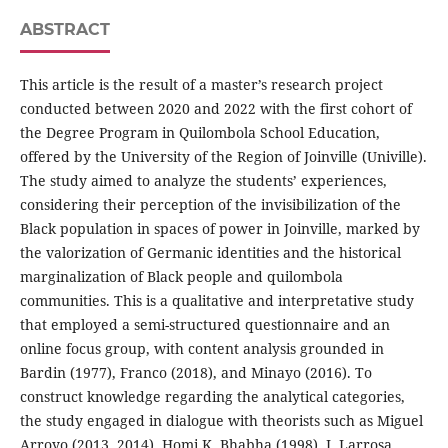
ABSTRACT
This article is the result of a master’s research project
conducted between 2020 and 2022 with the first cohort of
the Degree Program in Quilombola School Education,
offered by the University of the Region of Joinville (Univille).
The study aimed to analyze the students’ experiences,
considering their perception of the invisibilization of the
Black population in spaces of power in Joinville, marked by
the valorization of Germanic identities and the historical
marginalization of Black people and quilombola
communities. This is a qualitative and interpretative study
that employed a semi-structured questionnaire and an
online focus group, with content analysis grounded in
Bardin (1977), Franco (2018), and Minayo (2016). To
construct knowledge regarding the analytical categories,
the study engaged in dialogue with theorists such as Miguel
Arroyo (2013, 2014), Homi K. Bhabha (1998), J. Larrosa