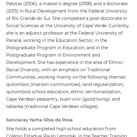
Pelotas (2006), a master's degree (2008) and a doctorate
(2013) in Rural Development from the Federal University
of Rio Grande do Sul. She completed a post-doctorate in
Social Sciences at the University of Cape Verde. Currently,
she is an adjunct professor at the Federal University of
Paraná, working in the Education Sector, in the
Postgraduate Program in Education, and in the
Postgraduate Program in Environment and
Development. She has experience in the area of ​​Ethnic-
Racial Diversity, with an emphasis on Traditional
Communities, working mainly on the following themes:
quilombos (maroon communities), land regularization,
quilombola school education, ethnic territorialization,
Cape Verdean peasantry, buen vivir (good living), and
tabanka (traditional Cape Verdean villages).
Sanciaray Yarha Silva da Rosa
She holds a completed high school education from
Colégio Estadual Paulo Leminski, in the Teacher Training