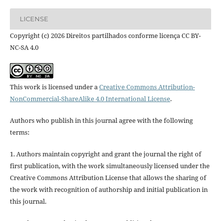
LICENSE
Copyright (c) 2026 Direitos partilhados conforme licença CC BY-
NC-SA 4.0
This work is licensed under a
Creative Commons Attribution-
NonCommercial-ShareAlike 4.0 International License
.
Authors who publish in this journal agree with the following
terms:
1. Authors maintain copyright and grant the journal the right of
first publication, with the work simultaneously licensed under the
Creative Commons Attribution License that allows the sharing of
the work with recognition of authorship and initial publication in
this journal.