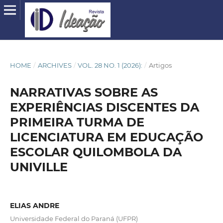
HOME
/
ARCHIVES
/
VOL. 28 NO. 1 (2026):
/
Artigos
NARRATIVAS SOBRE AS
EXPERIÊNCIAS DISCENTES DA
PRIMEIRA TURMA DE
LICENCIATURA EM EDUCAÇÃO
ESCOLAR QUILOMBOLA DA
UNIVILLE
ELIAS ANDRE
Universidade Federal do Paraná (UFPR)