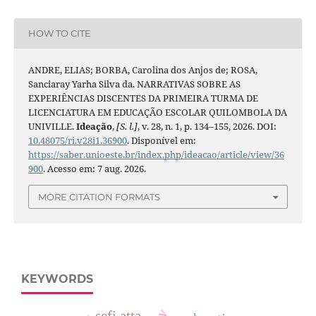
HOW TO CITE
ANDRE, ELIAS; BORBA, Carolina dos Anjos de; ROSA,
Sanciaray Yarha Silva da. NARRATIVAS SOBRE AS
EXPERIÊNCIAS DISCENTES DA PRIMEIRA TURMA DE
LICENCIATURA EM EDUCAÇÃO ESCOLAR QUILOMBOLA DA
UNIVILLE.
Ideação
,
[S. l.]
, v. 28, n. 1, p. 134–155, 2026. DOI:
10.48075/ri.v28i1.36900
. Disponível em:
https://saber.unioeste.br/index.php/ideacao/article/view/36
900
. Acesso em: 7 aug. 2026.
MORE CITATION FORMATS
KEYWORDS