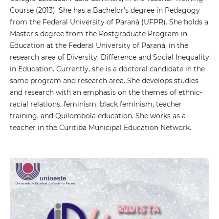
Course (2013). She has a Bachelor's degree in Pedagogy
from the Federal University of Paraná (UFPR). She holds a
Master's degree from the Postgraduate Program in
Education at the Federal University of Paraná, in the
research area of ​​Diversity, Difference and Social Inequality
in Education. Currently, she is a doctoral candidate in the
same program and research area. She develops studies
and research with an emphasis on the themes of ethnic-
racial relations, feminism, black feminism, teacher
training, and Quilombola education. She works as a
teacher in the Curitiba Municipal Education Network.