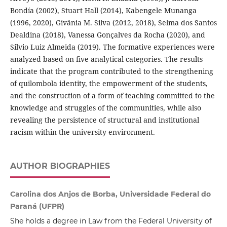
Bondía (2002), Stuart Hall (2014), Kabengele Munanga
(1996, 2020), Givânia M. Silva (2012, 2018), Selma dos Santos
Dealdina (2018), Vanessa Gonçalves da Rocha (2020), and
Silvio Luiz Almeida (2019). The formative experiences were
analyzed based on five analytical categories. The results
indicate that the program contributed to the strengthening
of quilombola identity, the empowerment of the students,
and the construction of a form of teaching committed to the
knowledge and struggles of the communities, while also
revealing the persistence of structural and institutional
racism within the university environment.
AUTHOR BIOGRAPHIES
Carolina dos Anjos de Borba, Universidade Federal do
Paraná (UFPR)
She holds a degree in Law from the Federal University of