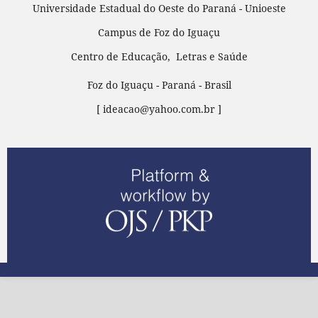
Universidade Estadual do Oeste do Paraná - Unioeste
Campus de Foz do Iguaçu
Centro de Educação, Letras e Saúde
Foz do Iguaçu - Paraná - Brasil
[ ideacao@yahoo.com.br ]