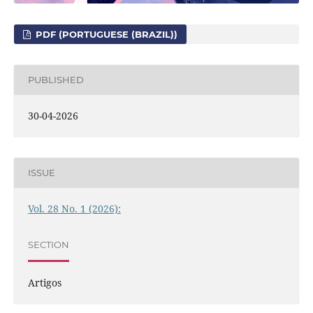
PDF (PORTUGUESE (BRAZIL))
PUBLISHED
30-04-2026
ISSUE
Vol. 28 No. 1 (2026):
SECTION
Artigos