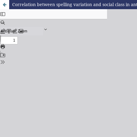
Correlation between spelling variation and social class in 