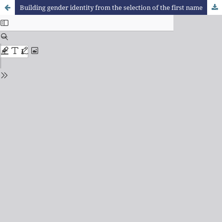
Building gender identity from the selection of the first name