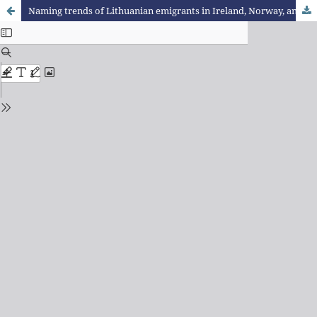
Naming trends of Lithuanian emigrants in Ireland, Norway, and Germany (1991–2020), with focus on names of Baltic origin