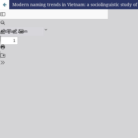
Modern naming trends in Vietnam: a sociolinguistic study o