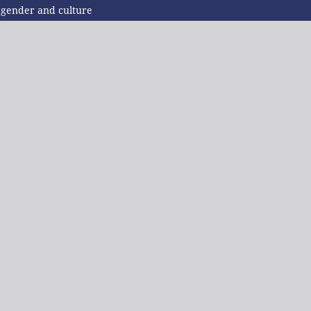
f gender and culture