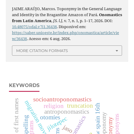
JAIME ARAÚJO, Marcos. Toponymy in the General Language
and Identity in the Bragantine Amazon of Pará.
Onomastics
from Latin America
,
[S. l.]
, v. 7, n. 1, p. 1–17, 2026. DOI:
10.48075/odal.v7i1.36438
. Disponível em:
https://saber.unioeste.br/index.php/onomastica/article/vie
w/36438
. Acesso em: 6 aug. 2026.
MORE CITATION FORMATS
KEYWORDS
socioantroponomastics
perception of first names
migration movements
truncation
religion
new spain 16th
antroponomastics
anthroponomy
anthroponyms
otomíes
onomastics
jilotepec
onograms
jaso