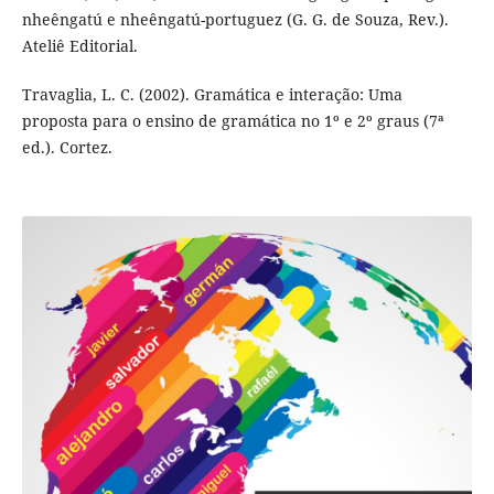
nheêngatú e nheêngatú-portuguez (G. G. de Souza, Rev.).
Ateliê Editorial.
Travaglia, L. C. (2002). Gramática e interação: Uma
proposta para o ensino de gramática no 1º e 2º graus (7ª
ed.). Cortez.