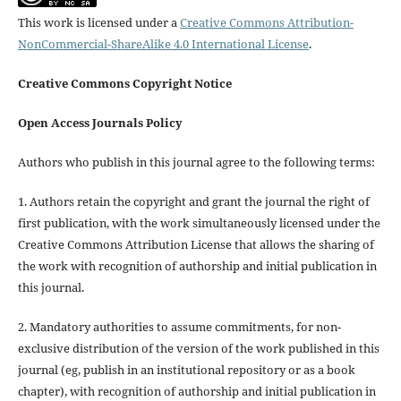
This work is licensed under a
Creative Commons Attribution-
NonCommercial-ShareAlike 4.0 International License
.
Creative Commons Copyright Notice
Open Access Journals Policy
Authors who publish in this journal agree to the following terms:
1. Authors retain the copyright and grant the journal the right of
first publication, with the work simultaneously licensed under the
Creative Commons Attribution License that allows the sharing of
the work with recognition of authorship and initial publication in
this journal.
2. Mandatory authorities to assume commitments, for non-
exclusive distribution of the version of the work published in this
journal (eg, publish in an institutional repository or as a book
chapter), with recognition of authorship and initial publication in