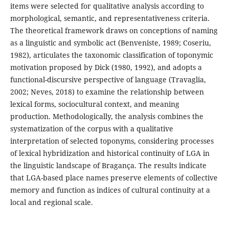
items were selected for qualitative analysis according to
morphological, semantic, and representativeness criteria.
The theoretical framework draws on conceptions of naming
as a linguistic and symbolic act (Benveniste, 1989; Coseriu,
1982), articulates the taxonomic classification of toponymic
motivation proposed by Dick (1980, 1992), and adopts a
functional-discursive perspective of language (Travaglia,
2002; Neves, 2018) to examine the relationship between
lexical forms, sociocultural context, and meaning
production. Methodologically, the analysis combines the
systematization of the corpus with a qualitative
interpretation of selected toponyms, considering processes
of lexical hybridization and historical continuity of LGA in
the linguistic landscape of Bragança. The results indicate
that LGA-based place names preserve elements of collective
memory and function as indices of cultural continuity at a
local and regional scale.