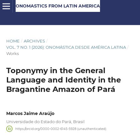
ONOMASTICS FROM LATIN AMERICA
HOME
/
ARCHIVES
/
VOL. 7 NO. 1 (2026): ONOMÁSTICA DESDE AMÉRICA LATINA
/
Works
Toponymy in the General
Language and Identity in the
Bragantine Amazon of Pará
Marcos Jaime Araújo
Universidade do Estado do Pará, Brasil
https://orcid.org/0000-0002-6145-5928 (unauthenticated)