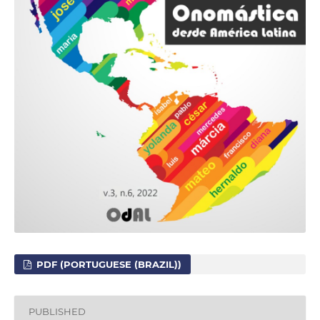
PDF (PORTUGUESE (BRAZIL))
PUBLISHED