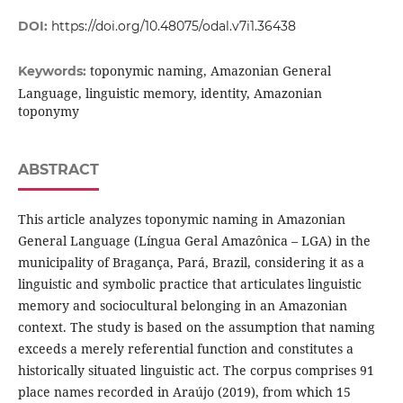
DOI:
https://doi.org/10.48075/odal.v7i1.36438
toponymic naming, Amazonian General
Keywords:
Language, linguistic memory, identity, Amazonian
toponymy
ABSTRACT
This article analyzes toponymic naming in Amazonian
General Language (Língua Geral Amazônica – LGA) in the
municipality of Bragança, Pará, Brazil, considering it as a
linguistic and symbolic practice that articulates linguistic
memory and sociocultural belonging in an Amazonian
context. The study is based on the assumption that naming
exceeds a merely referential function and constitutes a
historically situated linguistic act. The corpus comprises 91
place names recorded in Araújo (2019), from which 15