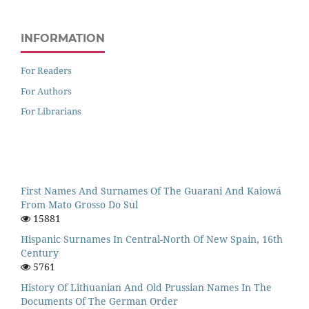
INFORMATION
For Readers
For Authors
For Librarians
First Names And Surnames Of The Guarani And Kaiowá
From Mato Grosso Do Sul
15881
Hispanic Surnames In Central-North Of New Spain, 16th
Century
5761
History Of Lithuanian And Old Prussian Names In The
Documents Of The German Order