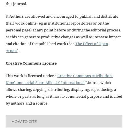
this journal.
3. Authors are allowed and encouraged to publish and distribute
their work online (eg in institutional repositories or on the
personal page) at any point before or during the editorial process,
as this can generate productive changes as well as increase impact
and citation of the published work (See
The Effect of Open
Access
).
Creative Commons License
This work is licensed under a
Creative Commons Attribution-
NonCommercial-ShareAlike 4.0 International
License, which
allows sharing, copying, distributing, displaying, reproducing, a
whole or parts as long as it has no commercial purpose and is cited
by authors and a source.
HOW TO CITE