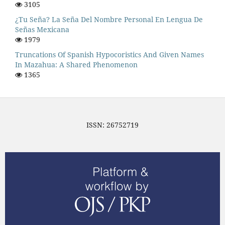
3105
¿Tu Seña? La Seña Del Nombre Personal En Lengua De
Señas Mexicana
1979
Truncations Of Spanish Hypocoristics And Given Names
In Mazahua: A Shared Phenomenon
1365
ISSN: 26752719