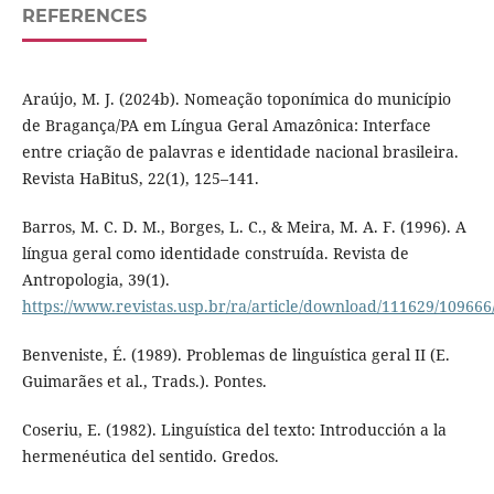
REFERENCES
Araújo, M. J. (2024b). Nomeação toponímica do município
de Bragança/PA em Língua Geral Amazônica: Interface
entre criação de palavras e identidade nacional brasileira.
Revista HaBituS, 22(1), 125–141.
Barros, M. C. D. M., Borges, L. C., & Meira, M. A. F. (1996). A
língua geral como identidade construída. Revista de
Antropologia, 39(1).
https://www.revistas.usp.br/ra/article/download/111629/109666
Benveniste, É. (1989). Problemas de linguística geral II (E.
Guimarães et al., Trads.). Pontes.
Coseriu, E. (1982). Linguística del texto: Introducción a la
hermenéutica del sentido. Gredos.