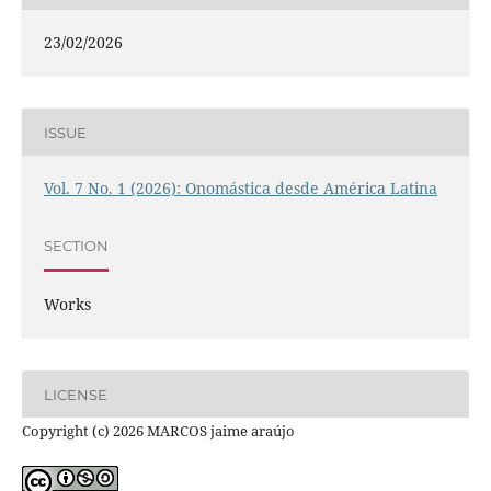
23/02/2026
ISSUE
Vol. 7 No. 1 (2026): Onomástica desde América Latina
SECTION
Works
LICENSE
Copyright (c) 2026 MARCOS jaime araújo