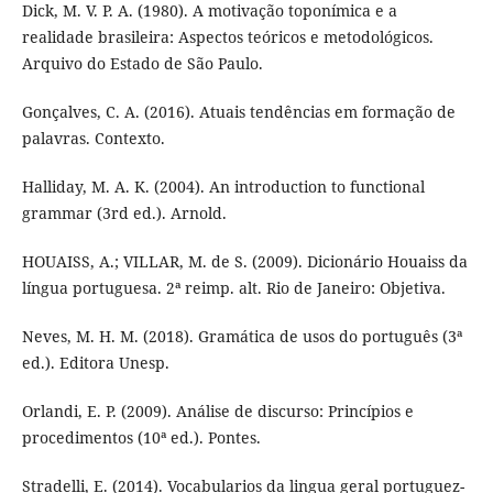
Dick, M. V. P. A. (1980). A motivação toponímica e a
realidade brasileira: Aspectos teóricos e metodológicos.
Arquivo do Estado de São Paulo.
Gonçalves, C. A. (2016). Atuais tendências em formação de
palavras. Contexto.
Halliday, M. A. K. (2004). An introduction to functional
grammar (3rd ed.). Arnold.
HOUAISS, A.; VILLAR, M. de S. (2009). Dicionário Houaiss da
língua portuguesa. 2ª reimp. alt. Rio de Janeiro: Objetiva.
Neves, M. H. M. (2018). Gramática de usos do português (3ª
ed.). Editora Unesp.
Orlandi, E. P. (2009). Análise de discurso: Princípios e
procedimentos (10ª ed.). Pontes.
Stradelli, E. (2014). Vocabularios da lingua geral portuguez-