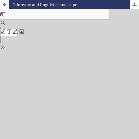
Odonymy and linguistic landscape