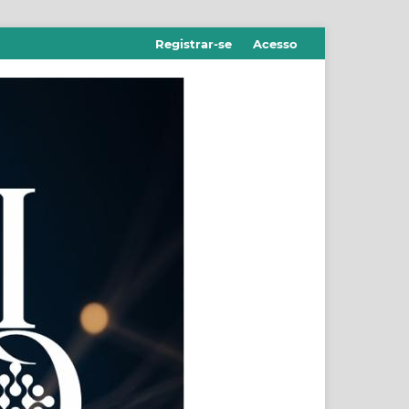
Registrar-se
Acesso