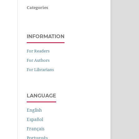
Categories
INFORMATION
For Readers
For Authors
For Librarians
LANGUAGE
English
Español
Français
Português