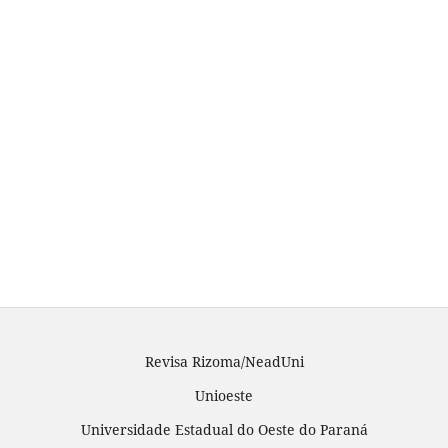
Revisa Rizoma/NeadUni
Unioeste
Universidade Estadual do Oeste do Paraná