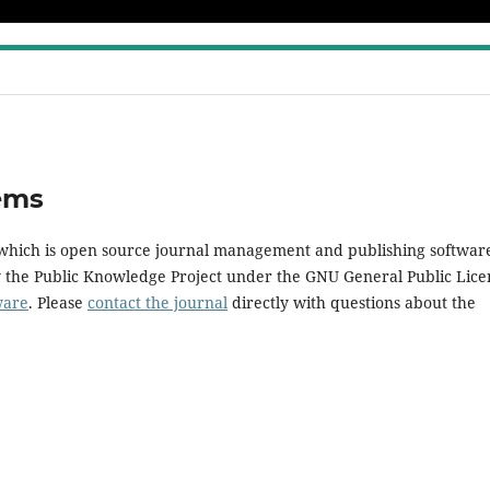
ems
, which is open source journal management and publishing softwar
y the Public Knowledge Project under the GNU General Public Lice
ware
. Please
contact the journal
directly with questions about the