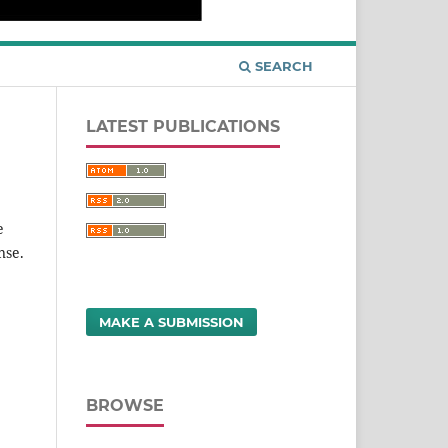
SEARCH
LATEST PUBLICATIONS
e
nse.
MAKE A SUBMISSION
BROWSE