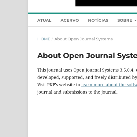
ATUAL
ACERVO
NOTÍCIAS
SOBRE
HOME
/
About Open Journal Systems
About Open Journal Syst
This journal uses Open Journal Systems 3.5.0.4
developed, supported, and freely distributed b
Visit PKP's website to
learn more about the soft
journal and submissions to the journal.