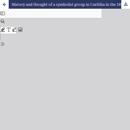
History and thought of a symbolist group in Curitiba in the 1890S: