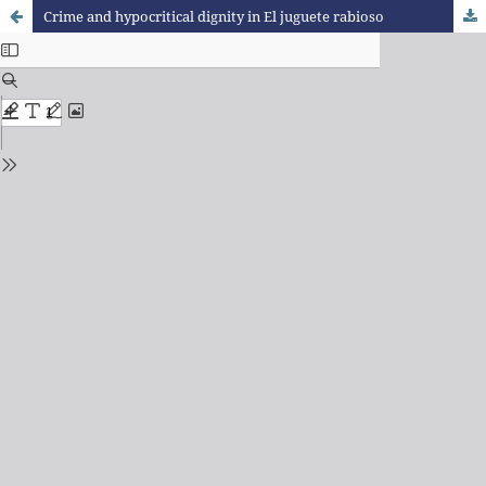
Crime and hypocritical dignity in El juguete rabioso