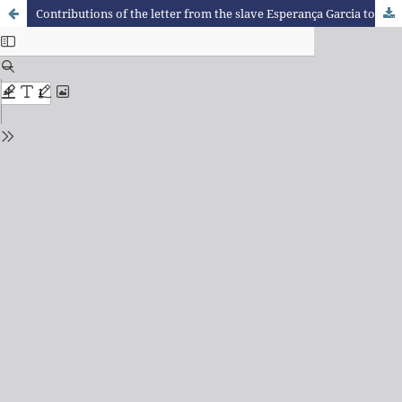
Contributions of the letter from the slave Esperança Garcia to the debate on racial ethnic relations in the school context